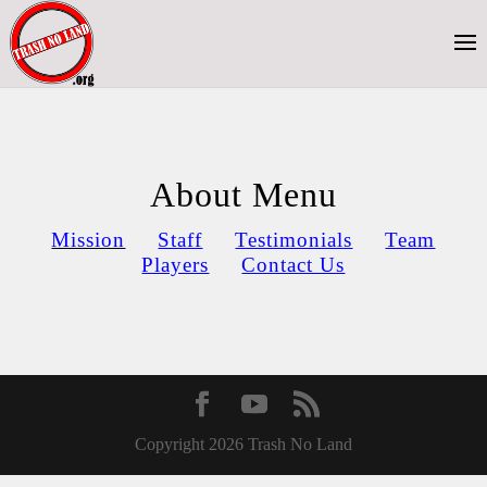
About Menu
Mission
Staff
Testimonials
Team
Players
Contact Us
Copyright 2026 Trash No Land