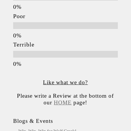
Poor
Terrible
Like what we do?
Please write a Review at the bottom of
our
HOME
page!
Blogs & Events