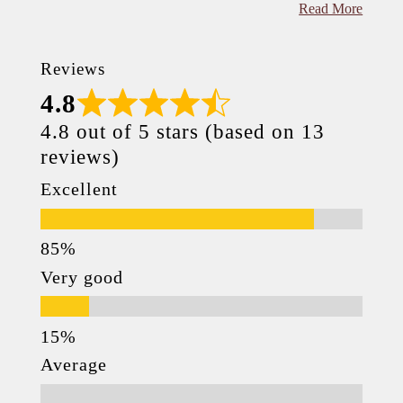
Read More
Reviews
4.8
4.8 out of 5 stars (based on 13
reviews)
Excellent
Very good
Average