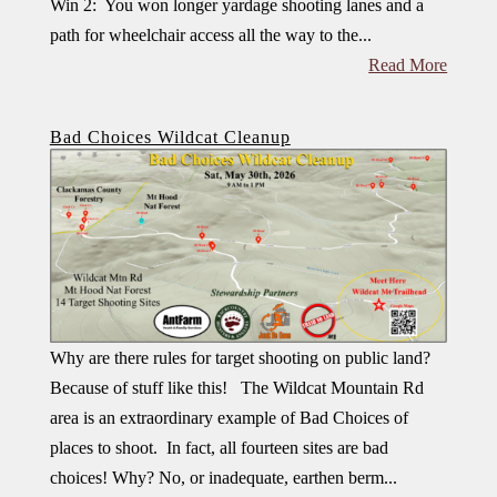
Win 2: You won longer yardage shooting lanes and a
path for wheelchair access all the way to the...
Read More
Bad Choices Wildcat Cleanup
Why are there rules for target shooting on public land?
Because of stuff like this! The Wildcat Mountain Rd
area is an extraordinary example of Bad Choices of
places to shoot. In fact, all fourteen sites are bad
choices! Why? No, or inadequate, earthen berm...