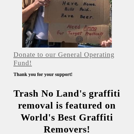
Donate to our General Operating
Fund!
Thank you for your support!
Trash No Land's graffiti
removal is featured on
World's Best Graffiti
Removers!