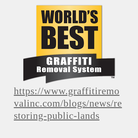
https://www.graffitiremo
valinc.com/blogs/news/re
storing-public-lands