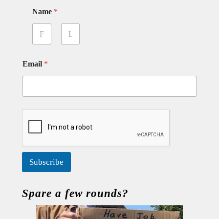
Name
*
First
Last
Email
*
Subscribe
Spare a few rounds?