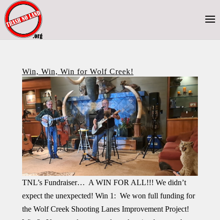
Win, Win, Win for Wolf Creek!
TNL’s Fundraiser… A WIN FOR ALL!!! We didn’t
expect the unexpected! Win 1: We won full funding for
the Wolf Creek Shooting Lanes Improvement Project!