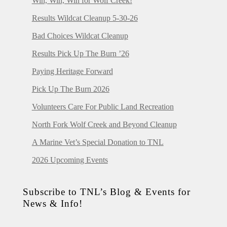
Win, Win, Win for Wolf Creek!
Results Wildcat Cleanup 5-30-26
Bad Choices Wildcat Cleanup
Results Pick Up The Burn ’26
Paying Heritage Forward
Pick Up The Burn 2026
Volunteers Care For Public Land Recreation
North Fork Wolf Creek and Beyond Cleanup
A Marine Vet’s Special Donation to TNL
2026 Upcoming Events
Subscribe to TNL’s Blog & Events for
News & Info!