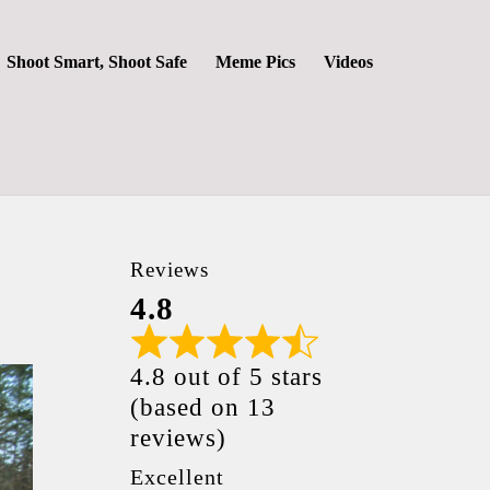
Shoot Smart, Shoot Safe
Meme Pics
Videos
Reviews
4.8
4.8 out of 5 stars
(based on 13
reviews)
Excellent