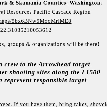
lark & Skamania Counties, Washington.
al Resources Pacific Cascade Region
gl/maps/5bx6BNw5MooMriME8
122.31085210053612
ubs, groups & organizations will be there!
a crew to the Arrowhead target
her shooting sites along the L1500
 represent responsible target
ves. If you have them, bring rakes, shovel