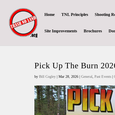
Home
TNL Principles
Shooting R
Site Improvements
Brochures
Don
Pick Up The Burn 202
by
Bill Cogley
|
Mar 28, 2026
|
General
,
Past Events
|