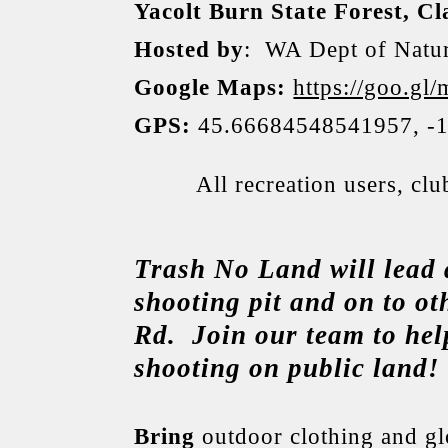
Yacolt Burn State Forest, C
Hosted by
: WA Dept of Natur
Google Maps:
https://goo.
GPS:
45.66684548541957, -
All recreation users, cl
Trash No Land will lead 
shooting pit and on to ot
Rd. Join our team to help
shooting on public land!
Bring
outdoor clothing and glo