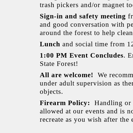
trash pickers and/or magnet to
Sign-in and safety meeting
fr
and good conversation with pe
around the forest to help clea
Lunch
and social time from 1
1:00 PM Event Concludes
. 
State Forest!
All are welcome!
We recommen
under adult supervision as th
objects.
Firearm Policy:
Handling or 
allowed at our events and is no
recreate as you wish after the