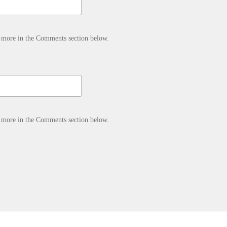
d more in the Comments section below.
d more in the Comments section below.