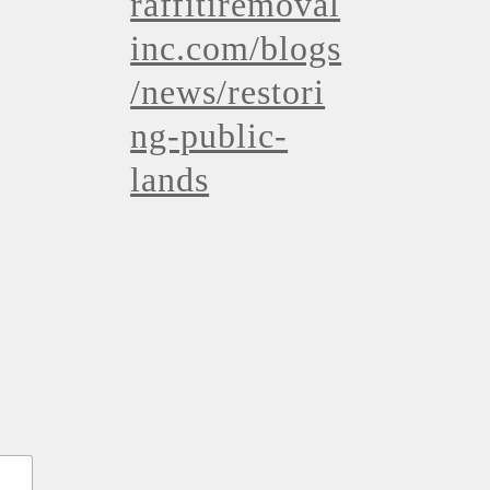
raffitiremoval
inc.com/blogs
/news/restori
ng-public-
lands