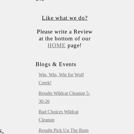
Like what we do?
Please write a Review
at the bottom of our
HOME
page!
Blogs & Events
Win, Win, Win for Wolf
Creek!
Results Wildcat Cleanup 5-
30-26
Bad Choices Wildcat
Cleanup
s,
Results Pick Up The Burn