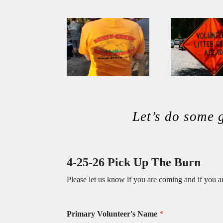
Let’s do some
4-25-26 Pick Up The Burn
Please let us know if you are coming and if you a
Primary Volunteer's Name
*