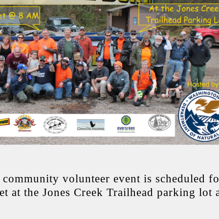
community volunteer event is scheduled fo
t at the Jones Creek Trailhead parking lot 