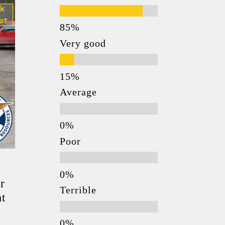
Very good
Average
Poor
r
Terrible
at