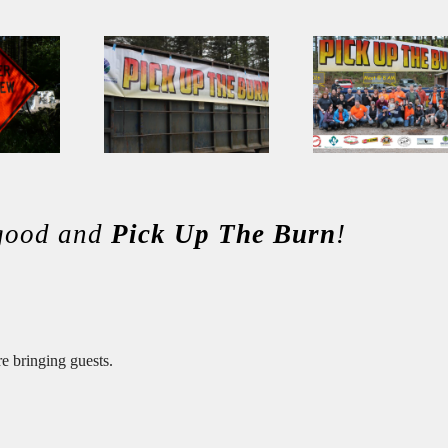
 good and
Pick Up The Burn
!
re bringing guests.