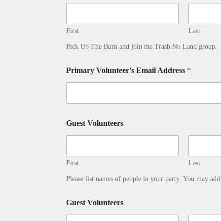
First
Last
Pick Up The Burn and join the Trash No Land group.
Primary Volunteer's Email Address
*
Guest Volunteers
First
Last
Please list names of people in your party. You may ad
Guest Volunteers