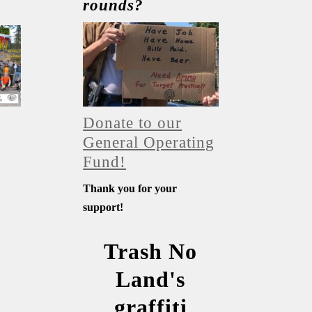
rounds?
Donate to our
General Operating
Fund!
Thank you for your
support!
Trash No
Land's
graffiti