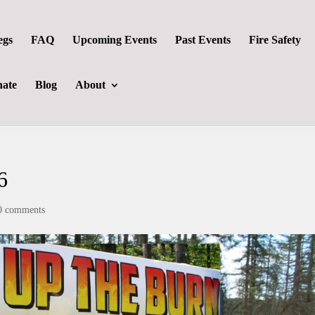
egs
FAQ
Upcoming Events
Past Events
Fire Safety
ate
Blog
About
6
0 comments