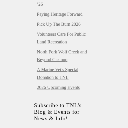
’26
Paying Heritage Forward
Pick Up The Burn 2026
Volunteers Care For Public
Land Recreation
North Fork Wolf Creek and
Beyond Cleanup
A Marine Vet’s Special
Donation to TNL
2026 Upcoming Events
Subscribe to TNL’s
Blog & Events for
News & Info!