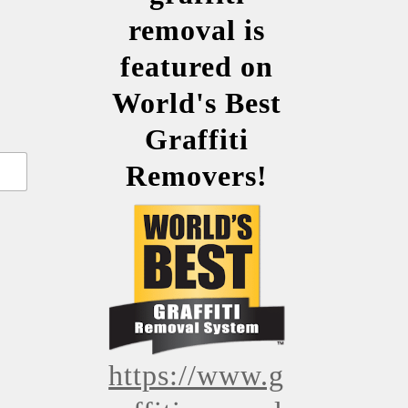
removal is
featured on
World's Best
Graffiti
Removers!
https://www.g