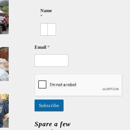
Name
*
First
Last
Email
*
Subscribe
Spare a few