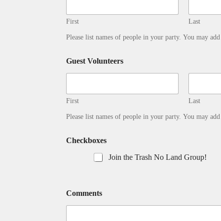
First
Last
Please list names of people in your party. You may ad
Guest Volunteers
First
Last
Please list names of people in your party. You may ad
Checkboxes
Join the Trash No Land Group!
Comments