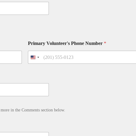
Primary Volunteer's Phone Number
*
d more in the Comments section below.