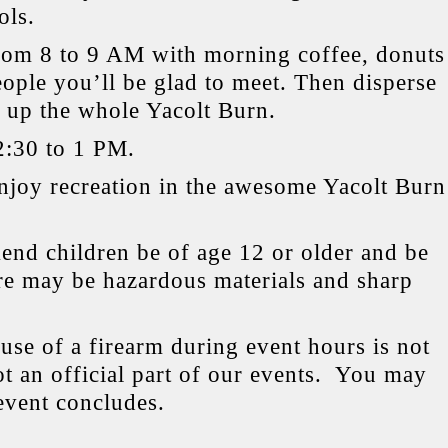
ols.
om 8 to 9 AM with morning coffee, donuts
ople you’ll be glad to meet. Then disperse
n up the whole Yacolt Burn.
2:30 to 1 PM.
Enjoy recreation in the awesome Yacolt Burn
d children be of age 12 or older and be
ere may be hazardous materials and sharp
use of a firearm during event hours is not
t an official part of our events.
You may
 event concludes.