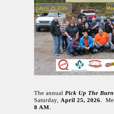
The annual
Pick Up The Burn
Saturday,
April 25, 2026
. Mee
8 AM
.