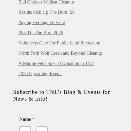
Bad Choices Wildcat Cleanup
Results Pick Up The Burn ’26
Paying Heritage Forward
Pick Up The Burn 2026
Volunteers Care For Public Land Recreation
North Fork Wolf Creek and Beyond Cleanup
A Marine Vet’s Special Donation to TNL
2026 Upcoming Events
Subscribe to TNL’s Blog & Events for
News & Info!
Name
*