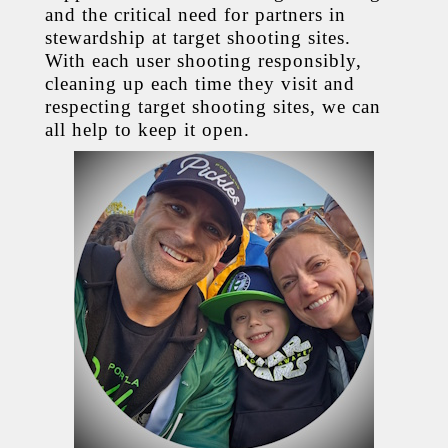
and the critical need for partners in
stewardship at target shooting sites.
With each user shooting responsibly,
cleaning up each time they visit and
respecting target shooting sites, we can
all help to keep it open.