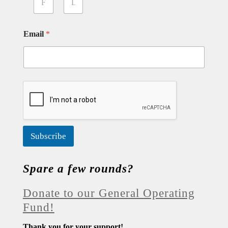
First
Last
Email
*
Subscribe
Spare a few rounds?
Donate to our General Operating
Fund!
Thank you for your support!