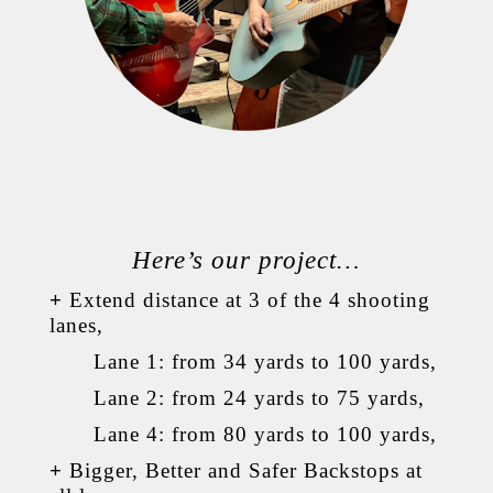
Here’s our project…
+
Extend distance at 3 of the 4 shooting
lanes,
Lane 1: from 34 yards to 100 yards,
Lane 2: from 24 yards to 75 yards,
Lane 4: from 80 yards to 100 yards,
+
Bigger, Better and Safer Backstops at