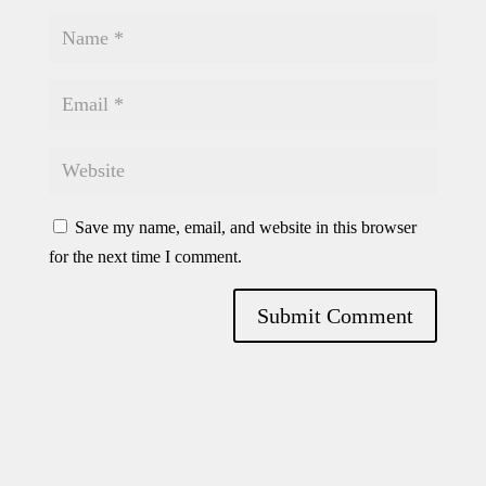
Save my name, email, and website in this browser
for the next time I comment.