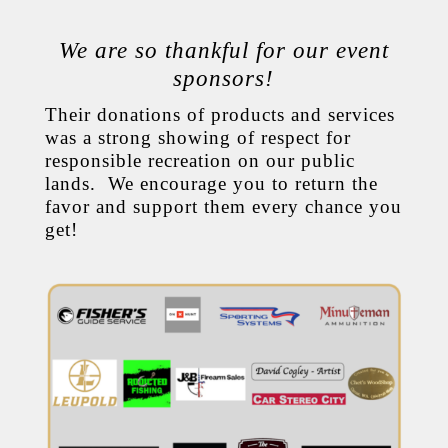
We are so thankful for our event
sponsors!
Their donations of products and services
was a strong showing of respect for
responsible recreation on our public
lands. We encourage you to return the
favor and support them every chance you
get!