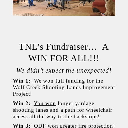
TNL’s Fundraiser… A
WIN FOR ALL!!!
We didn’t expect the unexpected!
Win 1:
We won
full funding for the
Wolf Creek Shooting Lanes Improvement
Project!
Win 2:
You won
longer yardage
shooting lanes and a path for wheelchair
access all the way to the backstops!
Win 3:
ODF won
greater fire protection!