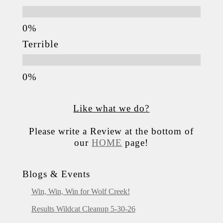
Terrible
Like what we do?
Please write a Review at the bottom of
our
HOME
page!
Blogs & Events
Win, Win, Win for Wolf Creek!
Results Wildcat Cleanup 5-30-26