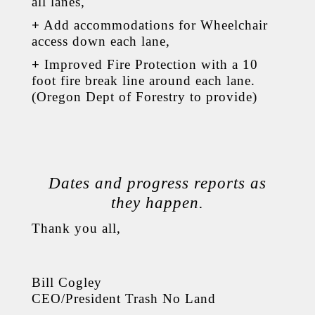
all lanes,
+
Add accommodations for Wheelchair
access down each lane,
+
Improved Fire Protection with a 10
foot fire break line around each lane.
(Oregon Dept of Forestry to provide)
Dates and progress reports as
they happen.
Thank you all,
Bill Cogley
CEO/President Trash No Land