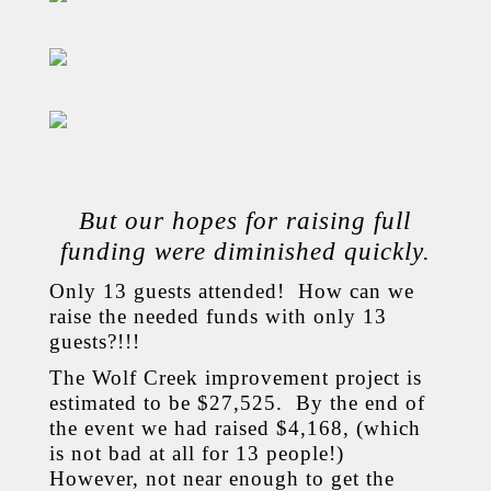
But our hopes for raising full
funding were diminished quickly.
Only 13 guests attended! How can we
raise the needed funds with only 13
guests?!!!
The Wolf Creek improvement project is
estimated to be $27,525. By the end of
the event we had raised $4,168, (which
is not bad at all for 13 people!)
However, not near enough to get the