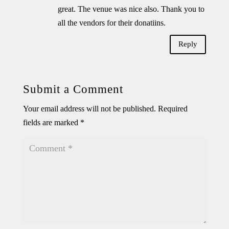
great. The venue was nice also. Thank you to
all the vendors for their donatiins.
Reply
Submit a Comment
Your email address will not be published.
Required
fields are marked
*