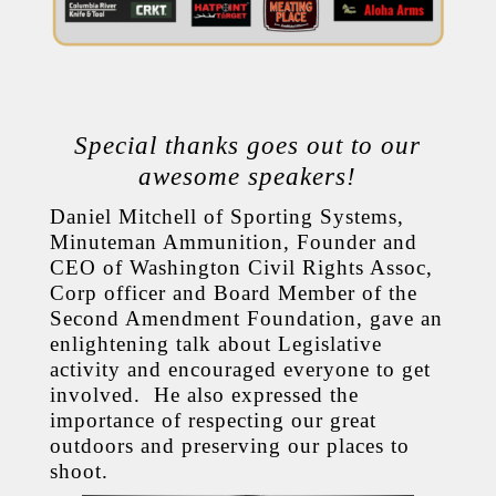
Special thanks goes out to our
awesome speakers!
Daniel Mitchell of Sporting Systems,
Minuteman Ammunition, Founder and
CEO of Washington Civil Rights Assoc,
Corp officer and Board Member of the
Second Amendment Foundation, gave an
enlightening talk about Legislative
activity and encouraged everyone to get
involved. He also expressed the
importance of respecting our great
outdoors and preserving our places to
shoot.