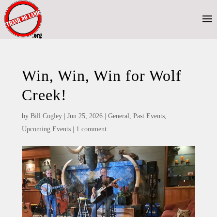
Win, Win, Win for Wolf
Creek!
by
Bill Cogley
|
Jun 25, 2026
|
General
,
Past Events
,
Upcoming Events
|
1 comment