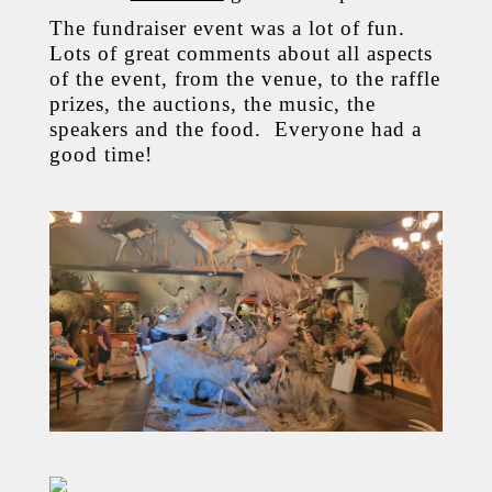
The fundraiser event was a lot of fun.
Lots of great comments about all aspects
of the event, from the venue, to the raffle
prizes, the auctions, the music, the
speakers and the food. Everyone had a
good time!