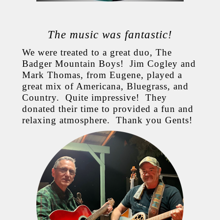
The music was fantastic!
We were treated to a great duo, The
Badger Mountain Boys! Jim Cogley and
Mark Thomas, from Eugene, played a
great mix of Americana, Bluegrass, and
Country. Quite impressive! They
donated their time to provided a fun and
relaxing atmosphere. Thank you Gents!