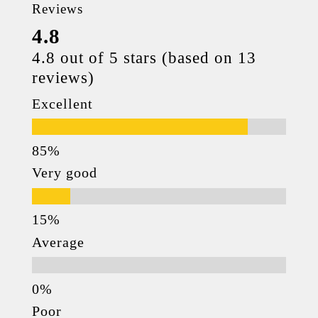
Reviews
4.8
4.8 out of 5 stars (based on 13
reviews)
Excellent
Very good
Average
Poor