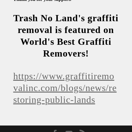
Trash No Land's graffiti
removal is featured on
World's Best Graffiti
Removers!
https://www.graffitiremo
valinc.com/blogs/news/re
storing-public-lands