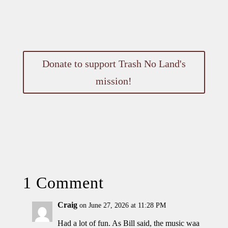
Donate to support Trash No Land's
mission!
1 Comment
Craig
on June 27, 2026 at 11:28 PM
Had a lot of fun. As Bill said, the music waa