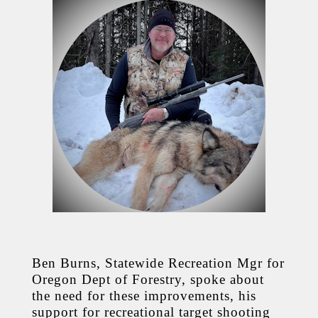
Ben Burns, Statewide Recreation Mgr for
Oregon Dept of Forestry, spoke about
the need for these improvements, his
support for recreational target shooting