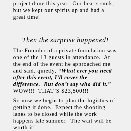
project done this year. Our hearts sunk,
but we kept our spirits up and had a
great time!
Then the surprise happened!
The Founder of a private foundation was
one of the 13 guests in attendance. At
the end of the event he approached me
and said, quietly,
“What ever you need
after this event, I’ll cover the
difference. But don’t say who did it.”
WOW!!! THAT’S $23,500!!!
So now we begin to plan the logistics of
getting it done. Expect the shooting
lanes to be closed while the work
happens late summer. The wait will be
worth it!