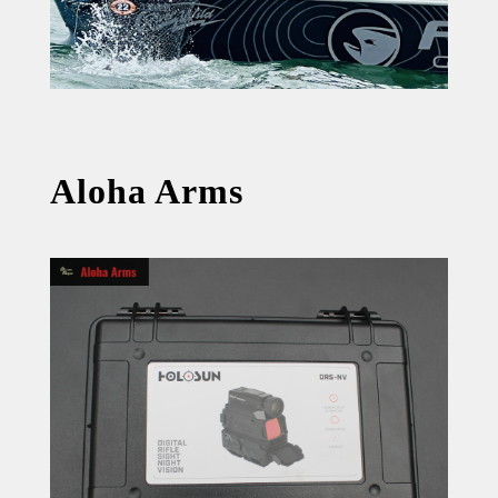
Aloha Arms