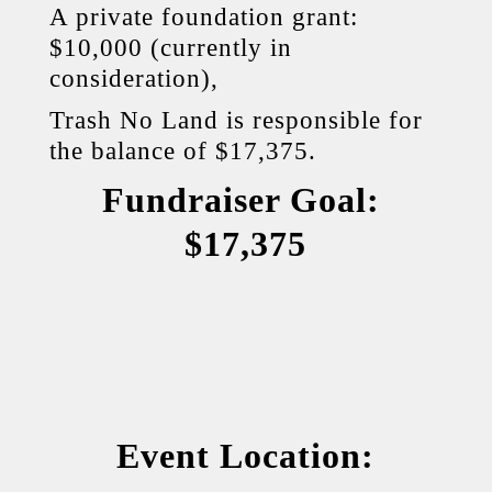
A private foundation grant:
$10,000 (currently in
consideration),
Trash No Land is responsible for
the balance of $17,375.
Fundraiser Goal:
$17,375
Event Location: