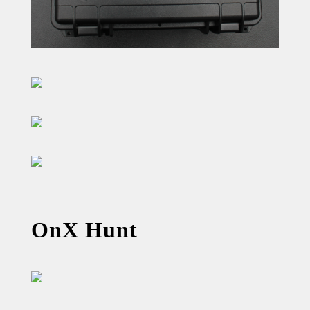
OnX Hunt