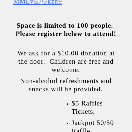
MMLvE7Gkzn9
Space is limited to 100 people.
Please register
below
to attend!
We ask for a $10.00 donation at
the door. Children are free and
welcome.
Non-alcohol refreshments and
snacks will be provided.
$5 Raffles
Tickets,
Jackpot 50/50
Raffle,