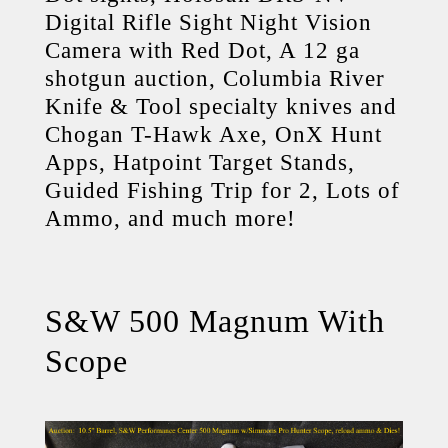
Digital Rifle Sight Night Vision
Camera with Red Dot, A 12 ga
shotgun auction, Columbia River
Knife & Tool specialty knives and
Chogan T-Hawk Axe, OnX Hunt
Apps, Hatpoint Target Stands,
Guided Fishing Trip for 2, Lots of
Ammo, and much more!
S&W 500 Magnum With
Scope