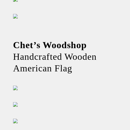
Chet’s Woodshop
Handcrafted Wooden
American Flag