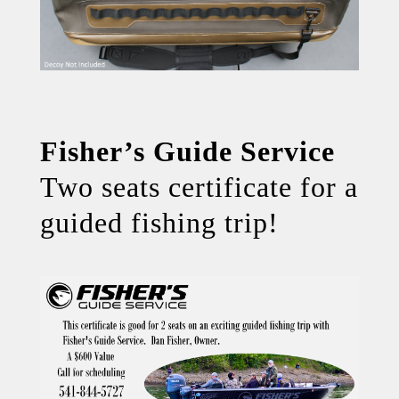
Fisher’s Guide Service
Two seats certificate for a
guided fishing trip!