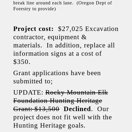
break line around each lane. (Oregon Dept of
Forestry to provide)
Project cost:
$27,025 Excavation
contractor, equipment &
materials. In addition, replace all
information signs at a cost of
$350.
Grant applications have been
submitted to;
UPDATE:
Rocky Mountain Elk
Foundation Hunting Heritage
Grant: $13,500
Declined
. Our
project does not fit well with the
Hunting Heritage goals.