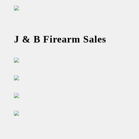
J & B Firearm Sales