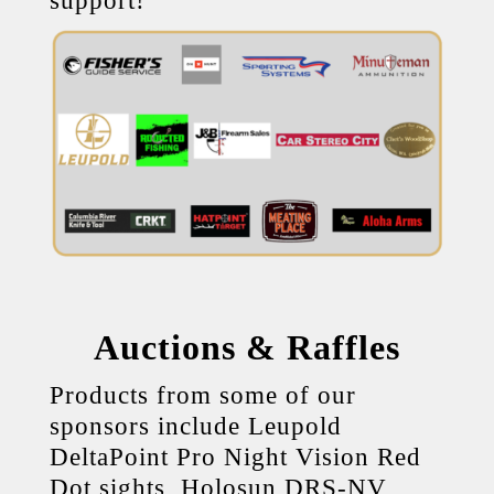
support!
Auctions & Raffles
Products from some of our
sponsors include Leupold
DeltaPoint Pro Night Vision Red
Dot sights, Holosun DRS-NV