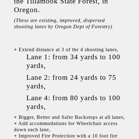
the Tillamook State Forest, in
Oregon.
(These are existing, improved, dispersed
shooting lanes by Oregon Dept of Forestry)
+
Extend distance at 3 of the 4 shooting lanes,
Lane 1: from 34 yards to 100
yards,
Lane 2: from 24 yards to 75
yards,
Lane 4: from 80 yards to 100
yards,
+
Bigger, Better and Safer Backstops at all lanes,
+
Add accommodations for Wheelchair access
down each lane,
+
Improved Fire Protection with a 10 foot fire