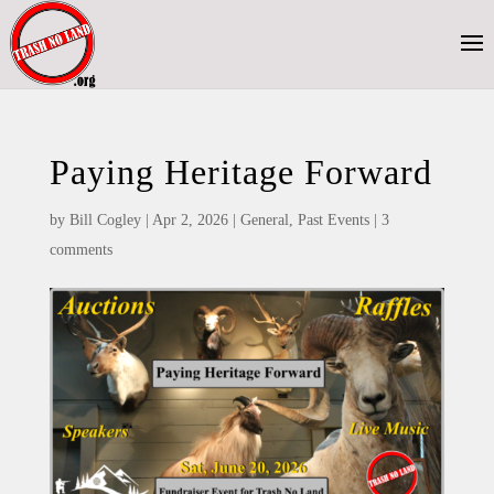
Paying Heritage Forward
by
Bill Cogley
|
Apr 2, 2026
|
General
,
Past Events
|
3
comments