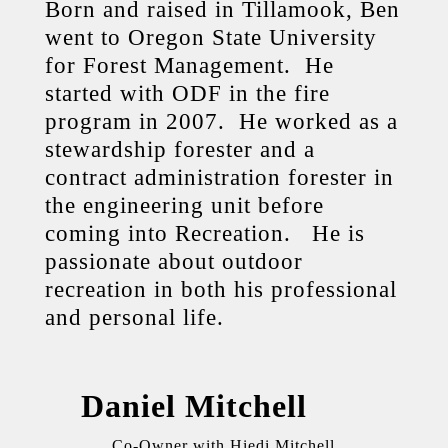
Born and raised in Tillamook, Ben
went to Oregon State University
for Forest Management. He
started with ODF in the fire
program in 2007. He worked as a
stewardship forester and a
contract administration forester in
the engineering unit before
coming into Recreation. He is
passionate about outdoor
recreation in both his professional
and personal life.
Daniel Mitchell
Co-Owner with Hiedi Mitchell