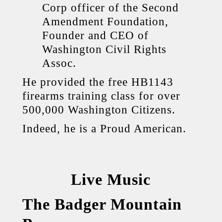
Corp officer of the Second
Amendment Foundation,
Founder and CEO of
Washington Civil Rights
Assoc.
He provided the free HB1143
firearms training class for over
500,000 Washington Citizens.
Indeed, he is a Proud American.
Live Music
The Badger Mountain