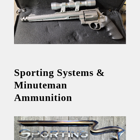
Sporting Systems &
Minuteman
Ammunition