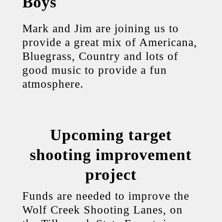
Boys
Mark and Jim are joining us to
provide a great mix of Americana,
Bluegrass, Country and lots of
good music to provide a fun
atmosphere.
Upcoming target
shooting improvement
project
Funds are needed to improve the
Wolf Creek Shooting Lanes, on