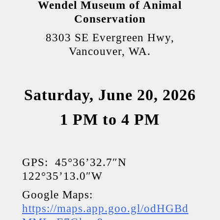
Wendel Museum of Animal
Conservation
8303 SE Evergreen Hwy,
Vancouver, WA.
Saturday, June 20, 2026
1 PM to 4 PM
GPS: 45°36’32.7″N
122°35’13.0″W
Google Maps:
https://maps.app.goo.gl/odHGBd