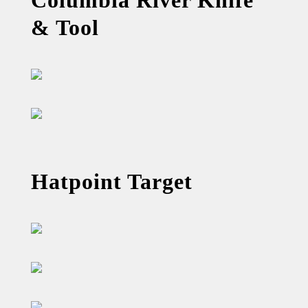
& Tool
Hatpoint Target