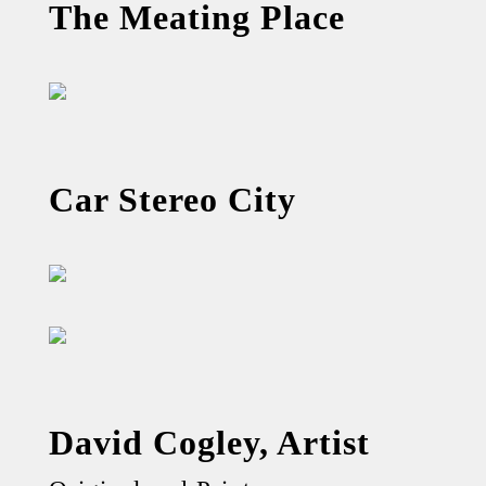
The Meating Place
Car Stereo City
David Cogley, Artist