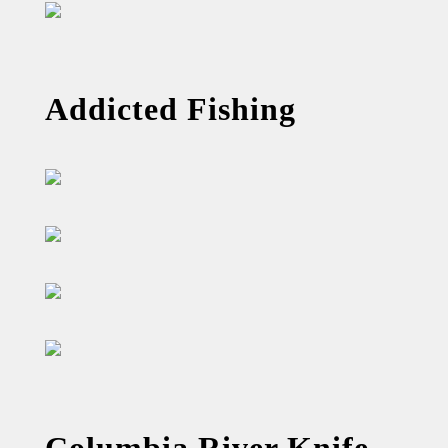
Addicted Fishing
Columbia River Knife