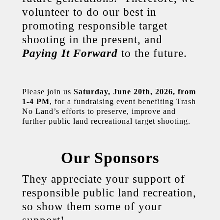
volunteer to do our best in
promoting responsible target
shooting in the present, and
Paying It Forward
to the future.
Please join us
Saturday, June 20th, 2026,
from
1-4 PM
, for a fundraising event benefiting Trash
No Land’s efforts to preserve, improve and
further public land recreational target shooting.
Our Sponsors
They appreciate your support of
responsible public land recreation,
so show them some of your