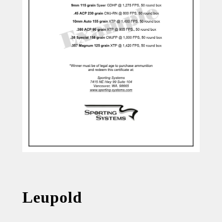
Leupold