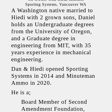
Sporting Systems, Vancouver WA
A Washington native married to
Hiedi with 2 grown sons, Daniel
holds an Undergraduate degrees
from the University of Oregon,
and a Graduate degree in
engineering from MIT, with 35
years experience in mechanical
engineering.
Dan & Hiedi opened Sporting
Systems in 2014 and Minuteman
Ammo in 2020.
He is a;
Board Member of Second
Amendment Foundation,