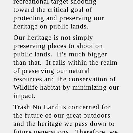
recreational target shooting
toward the critical goal of
protecting and preserving our
heritage on public lands.
Our heritage is not simply
preserving places to shoot on
public lands. It’s much bigger
than that. It falls within the realm
of preserving our natural
resources and the conservation of
Wildlife habitat by minimizing our
impact.
Trash No Land is concerned for
the future of our great outdoors
and the heritage we pass down to
future generations. Therefore, we