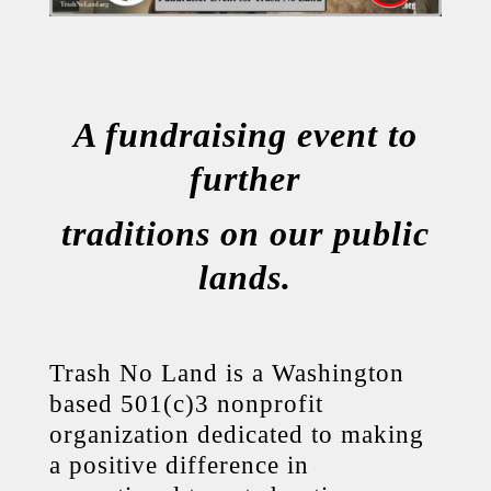
A fundraising event to
further
traditions on our public
lands.
Trash No Land is a Washington
based 501(c)3 nonprofit
organization dedicated to making
a positive difference in