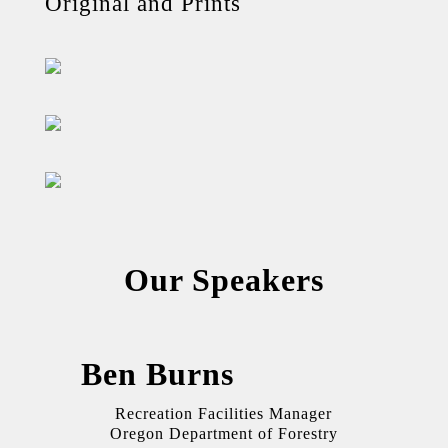
Original and Prints
Our Speakers
Ben Burns
Recreation Facilities Manager
Oregon Department of Forestry