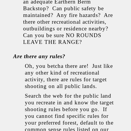
an adequate Earthern Berm
Backstop? Can public safety be
maintained? Any fire hazards? Are
there other recreational activities,
outbuildings or residence nearby?
Can you be sure NO ROUNDS
LEAVE THE RANGE?
Are there any rules?
Oh, you betcha there are! Just like
any other kind of recreational
activity, there are rules for target
shooting on all public lands.
Search the web for the public land
you recreate in and know the target
shooting rules before you go. If
you cannot find specific rules for
your preferred forest, default to the
common sense rules listed on our