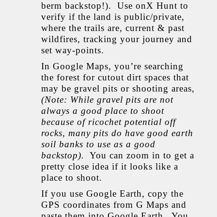
berm backstop!). Use onX Hunt to
verify if the land is public/private,
where the trails are, current & past
wildfires, tracking your journey and
set way-points.
In Google Maps, you’re searching
the forest for cutout dirt spaces that
may be gravel pits or shooting areas,
(Note: While gravel pits are not
always a good place to shoot
because of ricochet potential off
rocks, many pits do have good earth
soil banks to use as a good
backstop).
You can zoom in to get a
pretty close idea if it looks like a
place to shoot.
If you use Google Earth, copy the
GPS coordinates from G Maps and
paste them into Google Earth. You