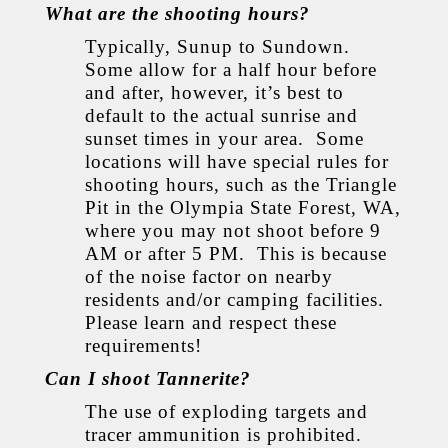
What are the shooting hours?
Typically, Sunup to Sundown.
Some allow for a half hour before
and after, however, it’s best to
default to the actual sunrise and
sunset times in your area. Some
locations will have special rules for
shooting hours, such as the Triangle
Pit in the Olympia State Forest, WA,
where you may not shoot before 9
AM or after 5 PM. This is because
of the noise factor on nearby
residents and/or camping facilities.
Please learn and respect these
requirements!
Can I shoot Tannerite?
The use of exploding targets and
tracer ammunition is prohibited.