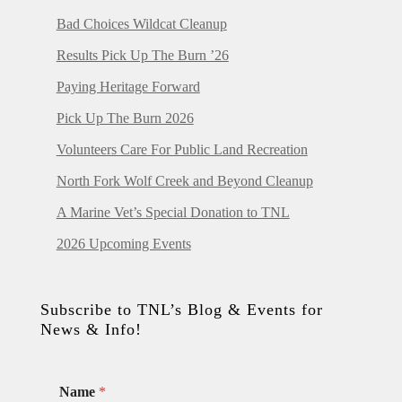
Bad Choices Wildcat Cleanup
Results Pick Up The Burn ’26
Paying Heritage Forward
Pick Up The Burn 2026
Volunteers Care For Public Land Recreation
North Fork Wolf Creek and Beyond Cleanup
A Marine Vet’s Special Donation to TNL
2026 Upcoming Events
Subscribe to TNL’s Blog & Events for
News & Info!
Name
*