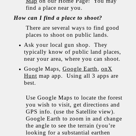
Map
on our Home Page! You may
find a place near you.
How can I find a place to shoot?
There are several ways to find good
places to shoot on public lands.
Ask your local gun shop. They
typically know of public land places,
near your area, where you can shoot.
Google Maps,
Google Earth
,
onX
Hunt
map app. Using all 3 apps are
best.
Use Google Maps to locate the forest
you wish to visit, get directions and
GPS info. (use the Satellite view).
Google Earth to zoom in and change
the angle to see the terrain (you’re
looking for a substantial earthen