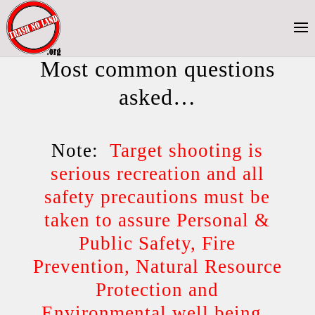
Most common questions
asked…
Note:
Target shooting is
serious recreation and all
safety precautions must be
taken to assure Personal &
Public Safety, Fire
Prevention, Natural Resource
Protection and
Environmental well being.