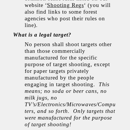
website ‘
Shooting Regs
‘ (you will
also find links to some forest
agencies who post their rules on
line).
What is a legal target?
No person shall shoot targets other
than those commercially
manufactured for the specific
purpose of target shooting, except
for paper targets privately
manufactured by the people
engaging in target shooting.
This
means; no soda or beer cans, no
milk jugs, no
TV’s/Electronics/Microwaves/Compu
ters, and so forth. Only targets that
were manufactured for the purpose
of target shooting!