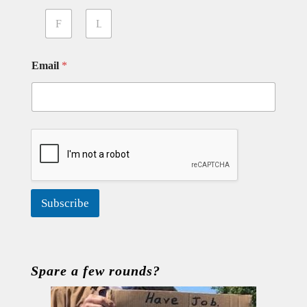
First
Last
Email
*
Subscribe
Spare a few rounds?