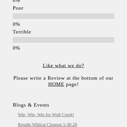
Poor
Terrible
Like what we do?
Please write a Review at the bottom of our
HOME
page!
Blogs & Events
Win, Win, Win for Wolf Creek!
Results Wildcat Cleanup 5-30-26