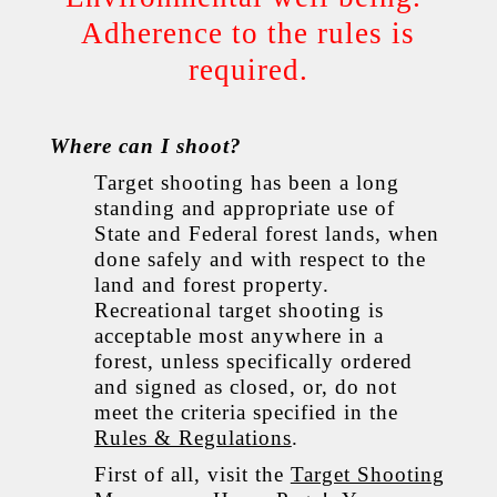
Adherence to the rules is
required.
Where can I shoot?
Target shooting has been a long
standing and appropriate use of
State and Federal forest lands, when
done safely and with respect to the
land and forest property.
Recreational target shooting is
acceptable most anywhere in a
forest, unless specifically ordered
and signed as closed, or, do not
meet the criteria specified in the
Rules & Regulations
.
First of all, visit the
Target Shooting