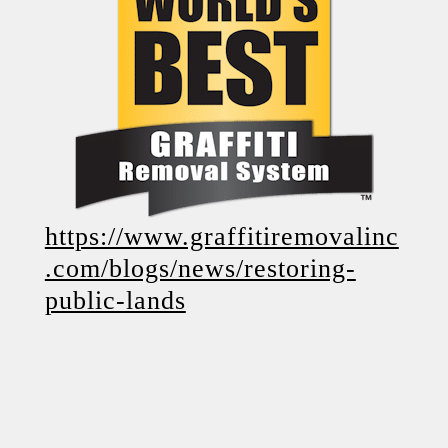
https://www.graffitiremovalinc
.com/blogs/news/restoring-
public-lands