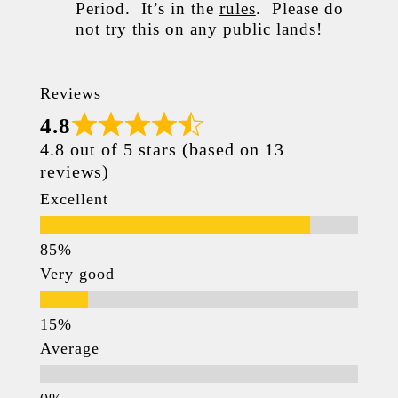
Period. It’s in the
rules
. Please do
not try this on any public lands!
Reviews
4.8
4.8 out of 5 stars (based on 13
reviews)
Excellent
Very good
Average