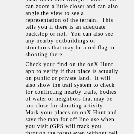
can zoom a little closer and can also
angle the view to see a
representation of the terrain. This
tells you if there is an adequate
backstop or not. You can also see
any nearby outbuildings or
structures that may be a red flag to
shooting there.
Check your find on the onX Hunt
app to verify if that place is actually
on public or private land. It will
also show the trail system to check
for conflicting nearby trails, bodies
of water or neighbors that may be
too close for shooting activity.
Mark your places on onX Hunt and
save the map for off-line use when
you visit (GPS will track you
through the forest even without cell