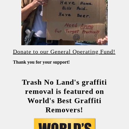
Donate to our General Operating Fund!
Thank you for your support!
Trash No Land's graffiti
removal is featured on
World's Best Graffiti
Removers!