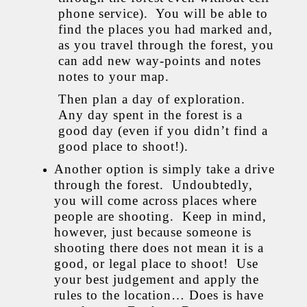
phone service). You will be able to
find the places you had marked and,
as you travel through the forest, you
can add new way-points and notes
notes to your map.
Then plan a day of exploration.
Any day spent in the forest is a
good day (even if you didn’t find a
good place to shoot!).
Another option is simply take a drive
through the forest. Undoubtedly,
you will come across places where
people are shooting. Keep in mind,
however, just because someone is
shooting there does not mean it is a
good, or legal place to shoot! Use
your best judgement and apply the
rules to the location… Does is have