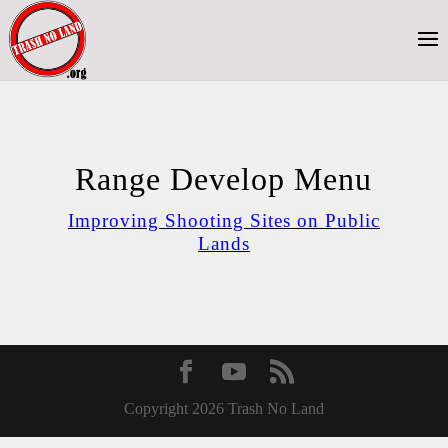
Range Develop Menu
Improving Shooting Sites on Public
Lands
Copyright 2026 Trash No Land