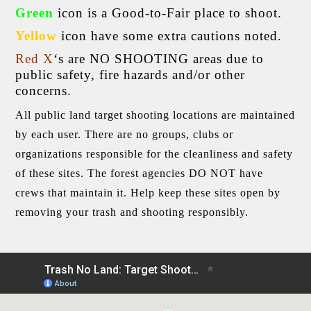
Green
icon is a Good-to-Fair place to shoot.
Yellow
icon have some extra cautions noted.
Red
X
‘s are NO SHOOTING areas due to
public safety, fire hazards and/or other
concerns.
All public land target shooting locations are maintained
by each user. There are no groups, clubs or
organizations responsible for the cleanliness and safety
of these sites. The forest agencies DO NOT have
crews that maintain it. Help keep these sites open by
removing your trash and shooting responsibly.