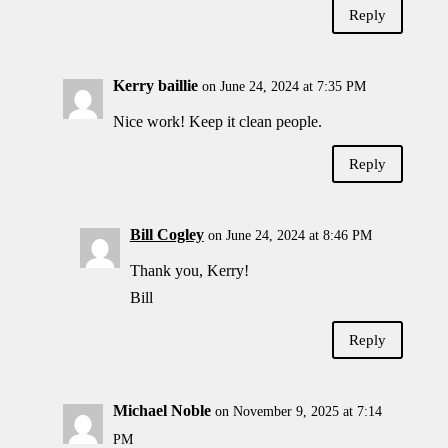
Reply
Kerry baillie
on June 24, 2024 at 7:35 PM
Nice work! Keep it clean people.
Reply
Bill Cogley
on June 24, 2024 at 8:46 PM
Thank you, Kerry!
Bill
Reply
Michael Noble
on November 9, 2025 at 7:14
PM