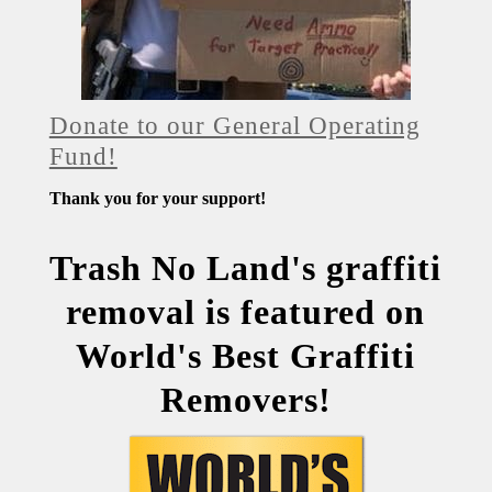
Donate to our General Operating
Fund!
Thank you for your support!
Trash No Land's graffiti
removal is featured on
World's Best Graffiti
Removers!