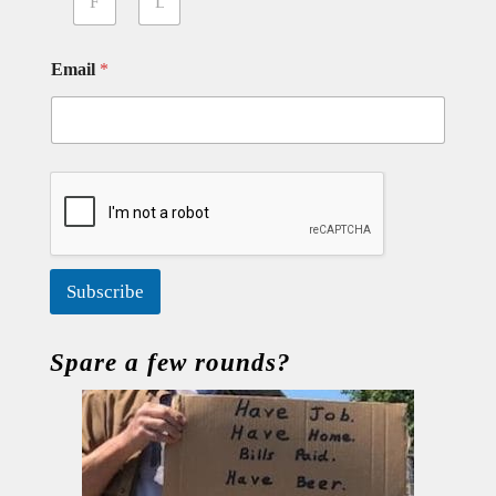
First
Last
Email
*
Subscribe
Spare a few rounds?