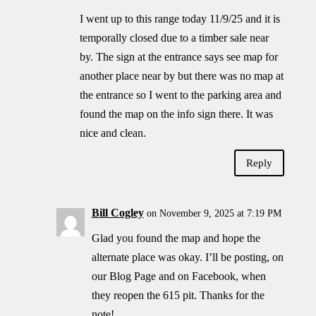
I went up to this range today 11/9/25 and it is
temporally closed due to a timber sale near
by. The sign at the entrance says see map for
another place near by but there was no map at
the entrance so I went to the parking area and
found the map on the info sign there. It was
nice and clean.
Reply
Bill Cogley
on November 9, 2025 at 7:19 PM
Glad you found the map and hope the
alternate place was okay. I’ll be posting, on
our Blog Page and on Facebook, when
they reopen the 615 pit. Thanks for the
note!