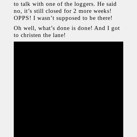
to talk with one of the loggers. He said
no, it’s still closed for 2 more weeks!
OPPS! I wasn’t supposed to be there!
Oh well, what’s done is done! And I got
to christen the lane!