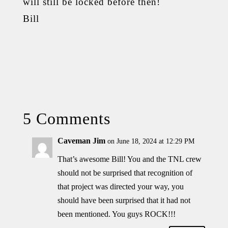
will still be locked before then!
Bill
5 Comments
Caveman Jim
on June 18, 2024 at 12:29 PM
That’s awesome Bill! You and the TNL crew
should not be surprised that recognition of
that project was directed your way, you
should have been surprised that it had not
been mentioned. You guys ROCK!!!