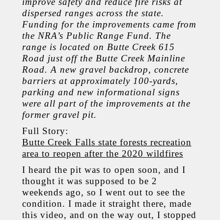
improve safety and reduce fire risks at
dispersed ranges across the state.
Funding for the improvements came from
the NRA’s Public Range Fund. The
range is located on Butte Creek 615
Road just off the Butte Creek Mainline
Road. A new gravel backdrop, concrete
barriers at approximately 100-yards,
parking and new informational signs
were all part of the improvements at the
former gravel pit.
Full Story:
Butte Creek Falls state forests recreation
area to reopen after the 2020 wildfires
I heard the pit was to open soon, and I
thought it was supposed to be 2
weekends ago, so I went out to see the
condition. I made it straight there, made
this video, and on the way out, I stopped