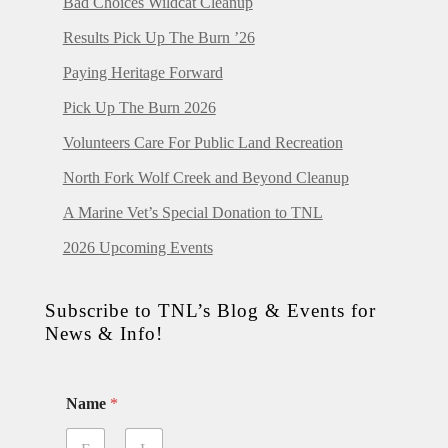
Bad Choices Wildcat Cleanup
Results Pick Up The Burn ’26
Paying Heritage Forward
Pick Up The Burn 2026
Volunteers Care For Public Land Recreation
North Fork Wolf Creek and Beyond Cleanup
A Marine Vet’s Special Donation to TNL
2026 Upcoming Events
Subscribe to TNL’s Blog & Events for
News & Info!
Name
*