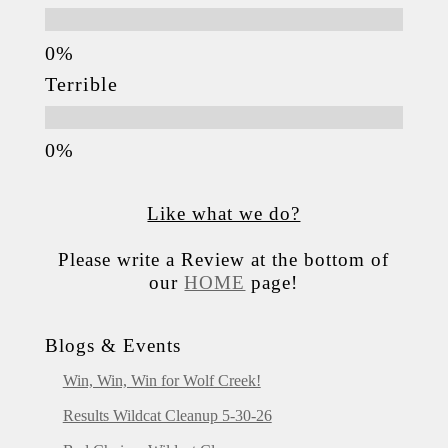
Terrible
Like what we do?
Please write a Review at the bottom of
our
HOME
page!
Blogs & Events
Win, Win, Win for Wolf Creek!
Results Wildcat Cleanup 5-30-26