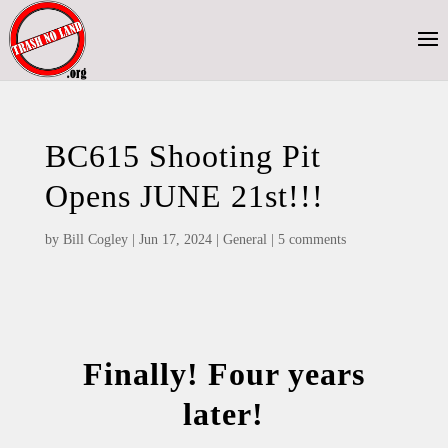
BC615 Shooting Pit
Opens JUNE 21st!!!
by
Bill Cogley
|
Jun 17, 2024
|
General
|
5 comments
Finally! Four years
later!