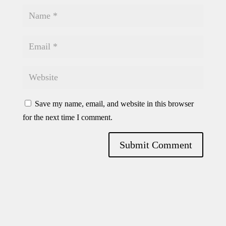
Save my name, email, and website in this browser
for the next time I comment.