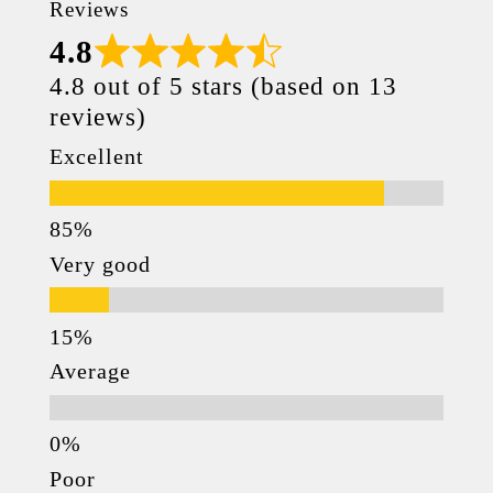
Reviews
4.8
4.8 out of 5 stars (based on 13
reviews)
Excellent
Very good
Average
Poor