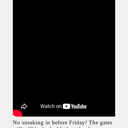
No sneaking in before Friday! The gates