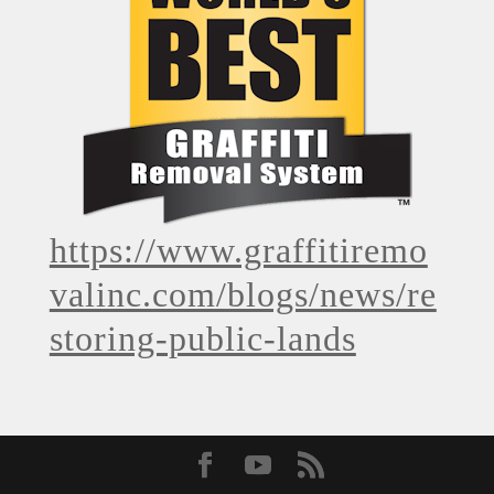
https://www.graffitiremo
valinc.com/blogs/news/re
storing-public-lands