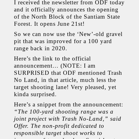
I received the newsletter from ODF today
and it officially announces the opening
of the North Block of the Santiam State
Forest. It opens June 21st!
So we can now use the ‘New’-old gravel
pit that was improved for a 100 yard
range back in 2020.
Here’s the link to the official
announcement… (NOTE: I am
SURPRISED that ODF mentioned Trash
No Land, in that article, much less the
target shooting lane! Very pleased, yet
kinda surprised.
Here’s a snippet from the announcement:
“The 100-yard shooting range was a
joint project with Trash No-Land,” said
Offer. The non-profit dedicated to
responsible target shoot works to