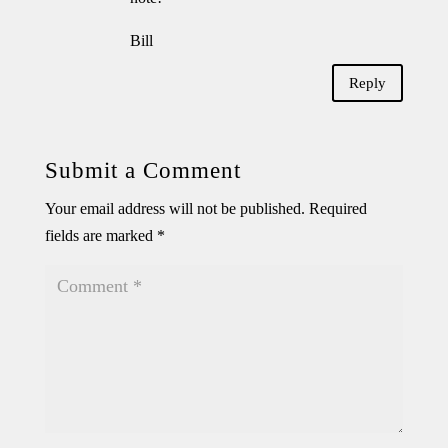
Bill
Reply
Submit a Comment
Your email address will not be published.
Required
fields are marked
*