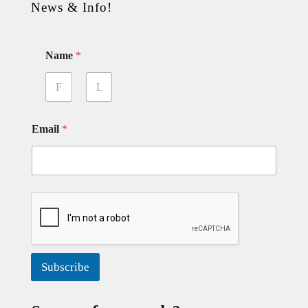
News & Info!
Name
*
First
Last
Email
*
Subscribe