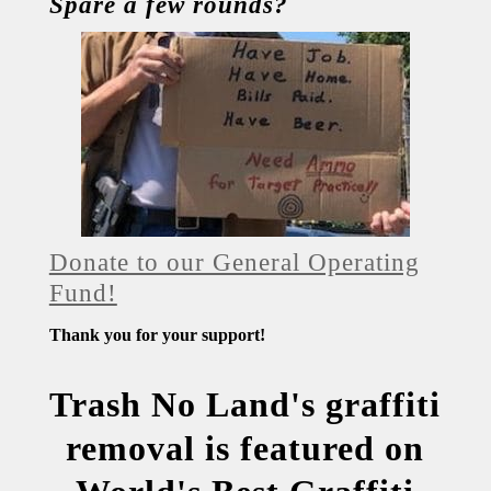
Spare a few rounds?
Donate to our General Operating
Fund!
Thank you for your support!
Trash No Land's graffiti
removal is featured on