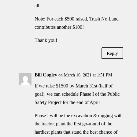
all!
Note: For each $500 raised, Trash No Land
contributes another $100!
Thank you!
Reply
Bill Cogley
on March 16, 2021 at 1:51 PM
If we raise $1500 by March 31st (half of
goal), we can schedule Phase I of the Public
Safety Project for the end of April
Phase I will be the excavation & digging with
the tractor, plant the first go-round of the
hardiest plants that stand the best chance of