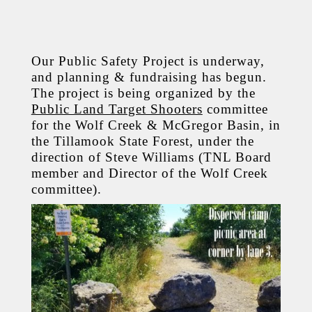
Our Public Safety Project is underway,
and planning & fundraising has begun.
The project is being organized by the
Public Land Target Shooters
committee
for the Wolf Creek & McGregor Basin, in
the Tillamook State Forest, under the
direction of Steve Williams (TNL Board
member and Director of the Wolf Creek
committee).