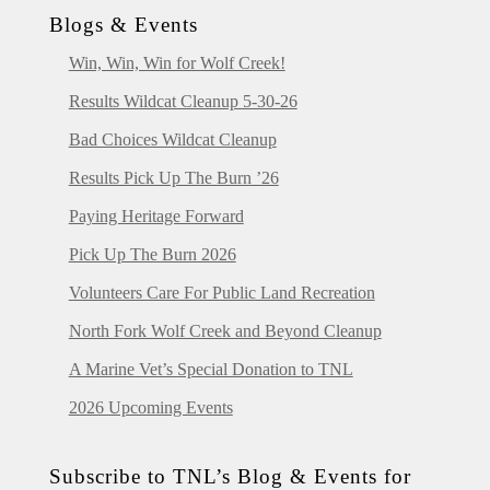
Blogs & Events
Win, Win, Win for Wolf Creek!
Results Wildcat Cleanup 5-30-26
Bad Choices Wildcat Cleanup
Results Pick Up The Burn ’26
Paying Heritage Forward
Pick Up The Burn 2026
Volunteers Care For Public Land Recreation
North Fork Wolf Creek and Beyond Cleanup
A Marine Vet’s Special Donation to TNL
2026 Upcoming Events
Subscribe to TNL’s Blog & Events for