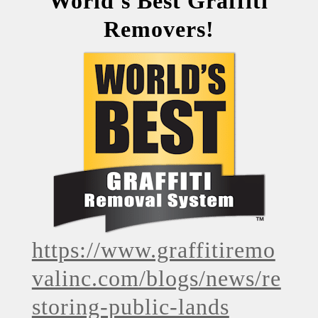
World's Best Graffiti
Removers!
https://www.graffitiremo
valinc.com/blogs/news/re
storing-public-lands