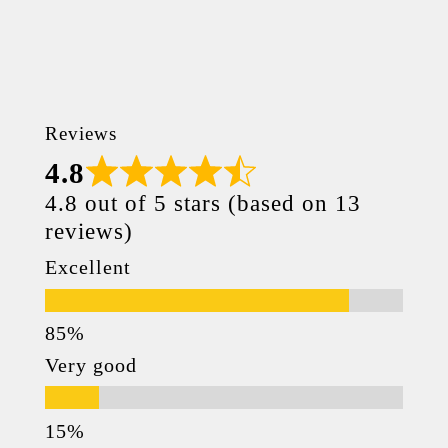
Reviews
4.8
4.8 out of 5 stars (based on 13
reviews)
Excellent
Very good