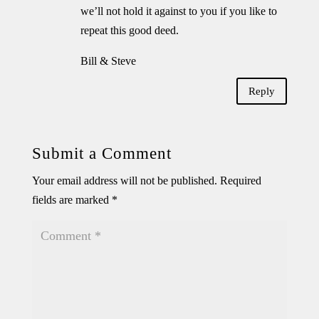
we’ll not hold it against to you if you like to
repeat this good deed.
Bill & Steve
Reply
Submit a Comment
Your email address will not be published.
Required
fields are marked
*