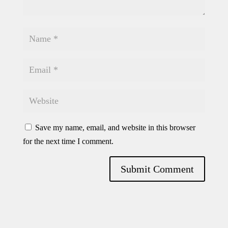
Save my name, email, and website in this browser
for the next time I comment.
Submit Comment