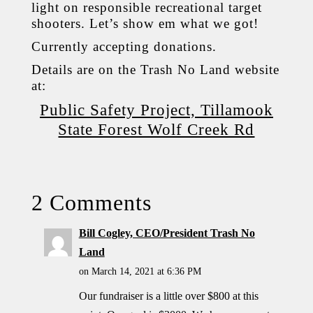
light on responsible recreational target
shooters. Let’s show em what we got!
Currently accepting donations.
Details are on the Trash No Land website
at:
Public Safety Project, Tillamook
State Forest Wolf Creek Rd
2 Comments
Bill Cogley, CEO/President Trash No
Land
on March 14, 2021 at 6:36 PM
Our fundraiser is a little over $800 at this