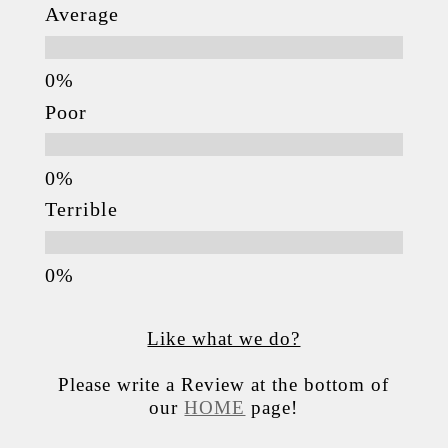
Average
Poor
Terrible
Like what we do?
Please write a Review at the bottom of
our
HOME
page!