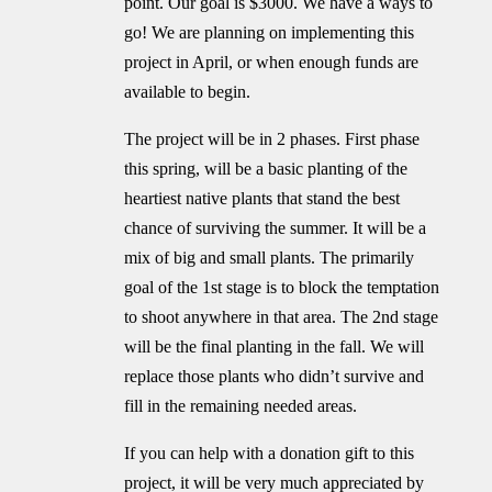
point. Our goal is $3000. We have a ways to
go! We are planning on implementing this
project in April, or when enough funds are
available to begin.
The project will be in 2 phases. First phase
this spring, will be a basic planting of the
heartiest native plants that stand the best
chance of surviving the summer. It will be a
mix of big and small plants. The primarily
goal of the 1st stage is to block the temptation
to shoot anywhere in that area. The 2nd stage
will be the final planting in the fall. We will
replace those plants who didn’t survive and
fill in the remaining needed areas.
If you can help with a donation gift to this
project, it will be very much appreciated by