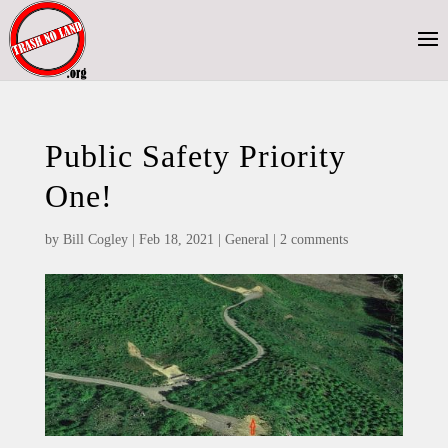
Public Safety Priority
One!
by
Bill Cogley
|
Feb 18, 2021
|
General
|
2 comments