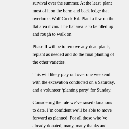
survival over the summer. At the least, plant
most of it on the berm and back ledge that
overlooks Wolf Creek Rd. Plant a few on the
flat area if can. The flat area is to be tilled up
and rough to walk on.
Phase II will be to remove any dead plants,
replant as needed and do the final planting of
the other varieties.
This will likely play out over one weekend
with the excavation conducted on a Saturday,
and a volunteer ‘planting party’ for Sunday.
Considering the rate we’ve raised donations
to date, I’m confident we’ll be able to move
forward as planned. For all those who’ve
already donated, many, many thanks and