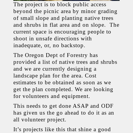
The project is to block public access
beyond the picnic area by minor grading
of small slope and planting native trees
and shrubs in flat area and on slope. The
current space is encouraging people to
shoot in unsafe directions with
inadequate, or, no backstop.
The Oregon Dept of Forestry has
provided a list of native trees and shrubs
and we are currently designing a
landscape plan for the area. Cost
estimates to be obtained as soon as we
get the plan completed. We are looking
for volunteers and equipment.
This needs to get done ASAP and ODF
has given us the go ahead to do it as an
all volunteer project.
It’s projects like this that shine a good