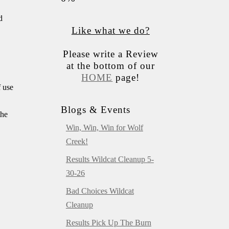
d
Like what we do?
Please write a Review
at the bottom of our
HOME
page!
f use
Blogs & Events
the
Win, Win, Win for Wolf
Creek!
Results Wildcat Cleanup 5-
30-26
Bad Choices Wildcat
Cleanup
Results Pick Up The Burn