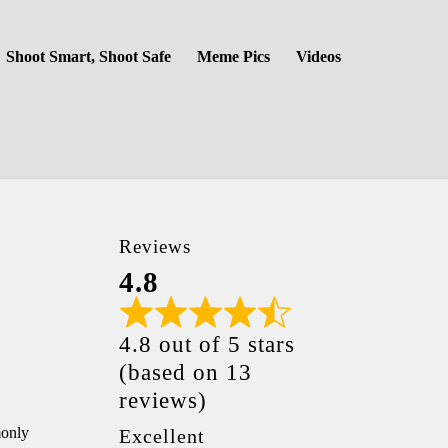
Shoot Smart, Shoot Safe
Meme Pics
Videos
Reviews
4.8
4.8 out of 5 stars
(based on 13
reviews)
monly
Excellent