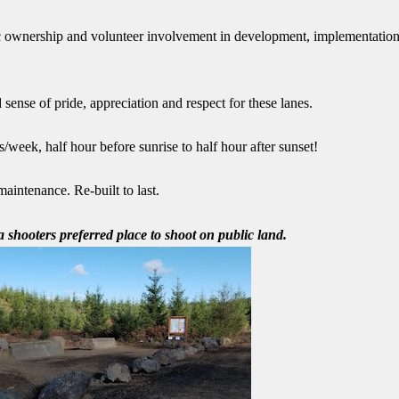
 ownership and volunteer involvement in development, implementatio
sense of pride, appreciation and respect for these lanes.
/week, half hour before sunrise to half hour after sunset!
aintenance. Re-built to last.
 shooters preferred place to shoot on public land.