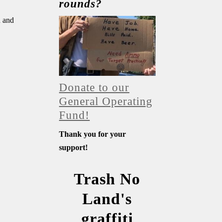
rounds?
n and
Donate to our
General Operating
Fund!
Thank you for your
support!
Trash No
Land's
graffiti