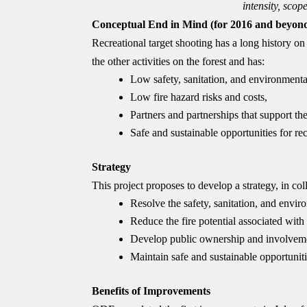
intensity, scop
Conceptual End in Mind (for 2016 and beyon
Recreational target shooting has a long history on
the other activities on the forest and has:
Low safety, sanitation, and environmental
Low fire hazard risks and costs,
Partners and partnerships that support the 
Safe and sustainable opportunities for re
Strategy
This project proposes to develop a strategy, in co
Resolve the safety, sanitation, and envir
Reduce the fire potential associated with
Develop public ownership and involvemen
Maintain safe and sustainable opportunitie
Benefits of Improvements