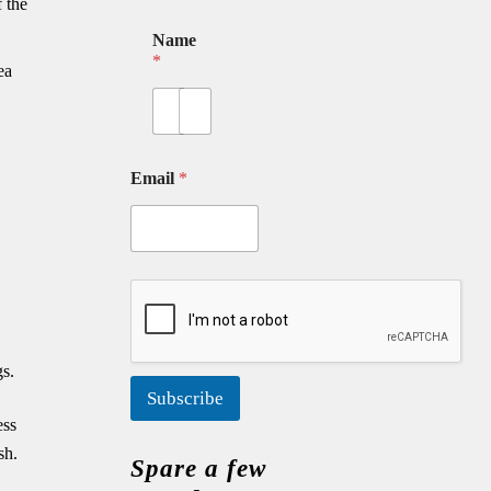
 the
Name
*
ea
First
Last
Email
*
gs.
Subscribe
ess
sh.
Spare a few