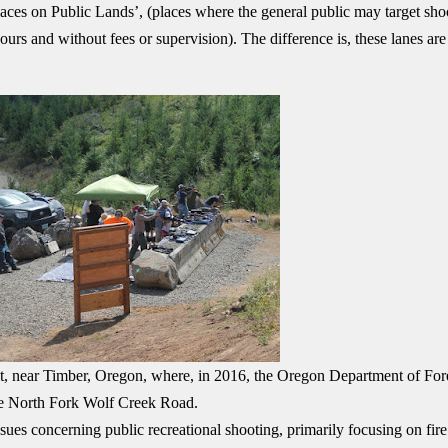
laces on Public Lands’, (places where the general public may target sho
urs and without fees or supervision). The difference is, these lanes are
est, near Timber, Oregon, where, in 2016, the Oregon Department of For
he North Fork Wolf Creek Road.
ues concerning public recreational shooting, primarily focusing on fire