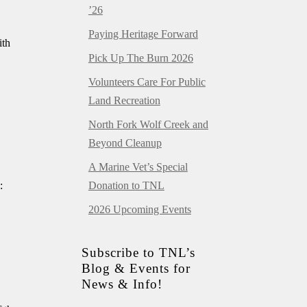
’26
Paying Heritage Forward
ith
Pick Up The Burn 2026
Volunteers Care For Public
Land Recreation
North Fork Wolf Creek and
Beyond Cleanup
A Marine Vet’s Special
:
Donation to TNL
2026 Upcoming Events
Subscribe to TNL’s
Blog & Events for
News & Info!