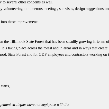
’ to several other concerns as well.
volunteering to numerous meetings, site visits, design suggestions an
 into these improvements.
on the Tillamook State Forest that has been steadily growing in-terms o
It is taking place across the forest and in areas and in ways that create:
llamook State Forest and for ODF employees and contractors working on 
starts,
ement strategies have not kept pace with the