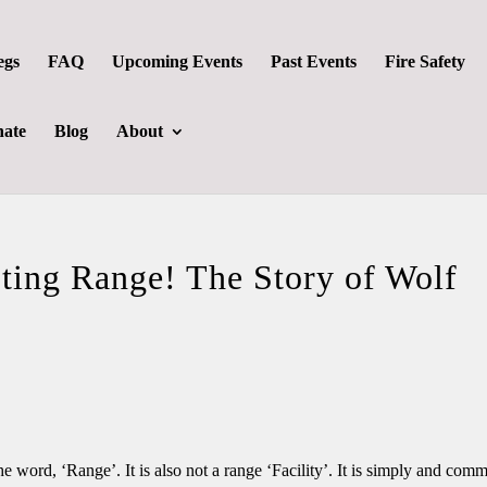
egs
FAQ
Upcoming Events
Past Events
Fire Safety
ate
Blog
About
ting Range! The Story of Wolf
 word, ‘Range’. It is also not a range ‘Facility’. It is simply and com