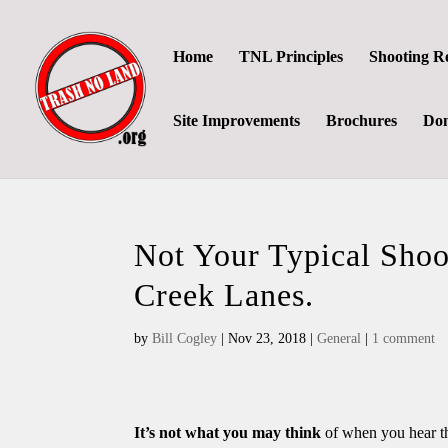
Home
TNL Principles
Shooting R
Site Improvements
Brochures
Don
Not Your Typical Shoo
Creek Lanes.
by
Bill Cogley
|
Nov 23, 2018
|
General
|
1 comment
It’s not what you may think
of when you hear the