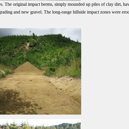
s. The original impact berms, simply mounded up piles of clay dirt, ha
 grading and new gravel. The long-range hillside impact zones were ero