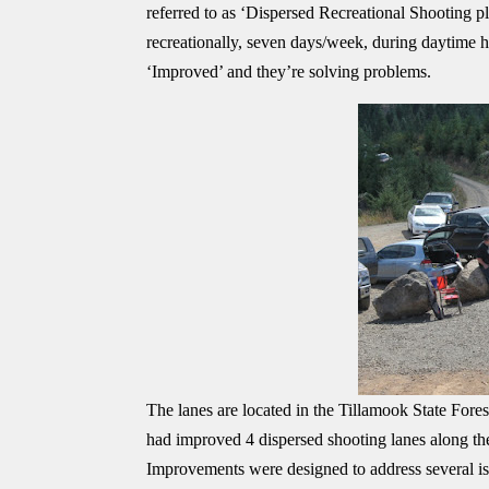
referred to as ‘Dispersed Recreational Shooting p
recreationally, seven days/week, during daytime ho
‘Improved’ and they’re solving problems.
The lanes are located in the Tillamook State For
had improved 4 dispersed shooting lanes along t
Improvements were designed to address several iss