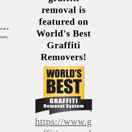
removal is
featured on
s at a
World's Best
sers,
Graffiti
Removers!
https://www.g