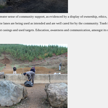
greater sense of community support, as evidenced by a display of ownership, ethics,
he lanes are being used as intended and are well cared for by the community. Trash i
 casings and used targets. Education, awareness and communication, amongst its u