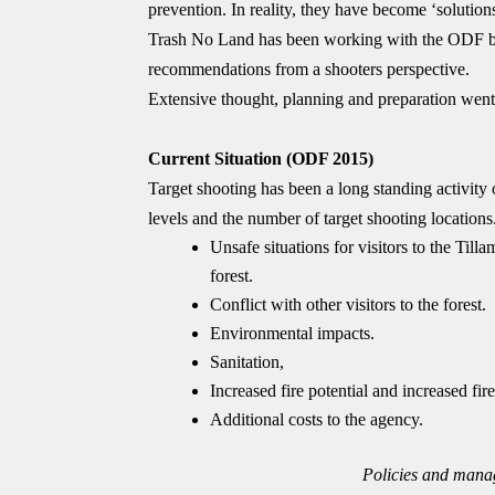
prevention. In reality, they have become ‘solutions
Trash No Land has been working with the ODF by 
recommendations from a shooters perspective.
Extensive thought, planning and preparation went
Current Situation (ODF 2015)
Target shooting has been a long standing activity 
levels and the number of target shooting locations. 
Unsafe situations for visitors to the Ti
forest.
Conflict with other visitors to the forest.
Environmental impacts.
Sanitation,
Increased fire potential and increased fire 
Additional costs to the agency.
Policies and manag