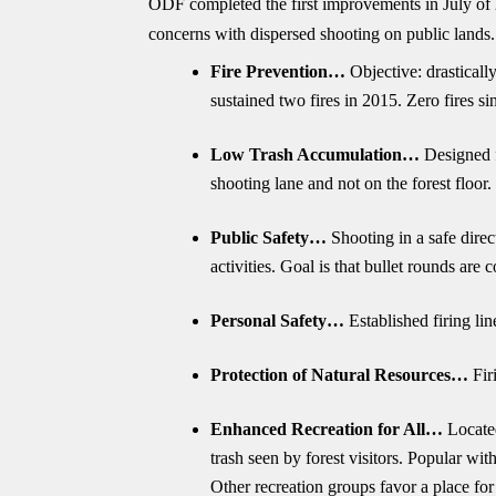
ODF completed the first improvements in July of 2
concerns with dispersed shooting on public lands.
Fire Prevention…
Objective: drastically
sustained two fires in 2015. Zero fires
Low Trash Accumulation…
Designed fo
shooting lane and not on the forest floor.
Public Safety…
Shooting in a safe direc
activities. Goal is that bullet rounds are 
Personal Safety…
Established firing li
Protection of Natural Resources…
Fir
Enhanced Recreation for All…
Located 
trash seen by forest visitors. Popular wi
Other recreation groups favor a place for