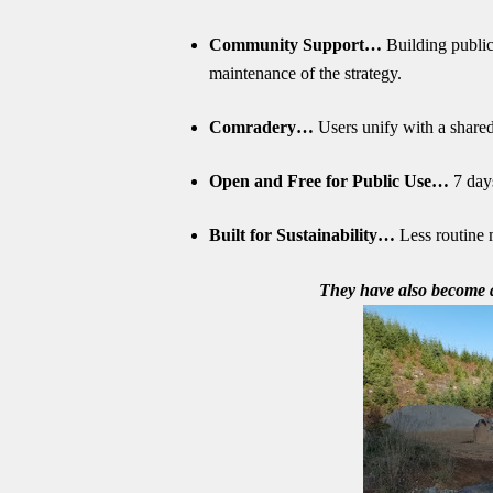
Community Support…
Building public
maintenance of the strategy.
Comradery…
Users unify with a shared 
Open and Free for Public Use…
7 days
Built for Sustainability…
Less routine m
They have also become a