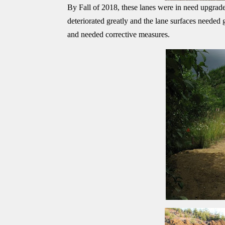
By Fall of 2018, these lanes were in need upgrade
deteriorated greatly and the lane surfaces needed
and needed corrective measures.