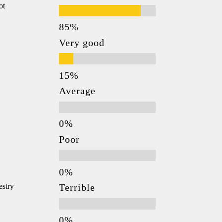
ot
Very good
Average
Poor
estry
Terrible