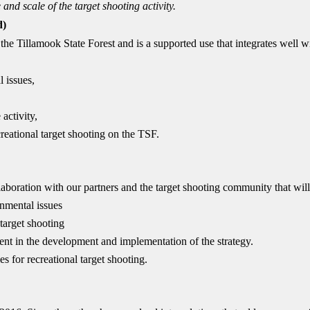
e and scale of the
target shooting activity.
d)
 the Tillamook State Forest and is a supported use that integrates well w
 issues,
activity,
creational target shooting on the TSF.
llaboration with our partners and the target shooting community that will
onmental issues
 target shooting
t in the development and implementation of the strategy.
s for recreational target shooting.