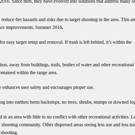
016. Since then, they have evolved into solutions that address many of
 reduce fire hazards and risks due to target shooting in the area. This ar
 since improvements, Summer 2016
.
r easy target setup and removal. If trash is left behind, it’s within the
tion, away from buildings, trails, bodies of water and other recreational
contained within the range area.
ne enhances user safety and encourages proper use.
ing into earthen berm backstops, no trees, shrubs, stumps or downed lo
in an area with little to no conflict with other recreational activities. L
th shooting community. Other dispersed areas seeing less use and less tra
 shooting.