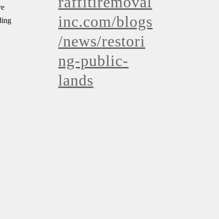
raffitiremoval
ve
inc.com/blogs
ding
/news/restori
ng-public-
lands