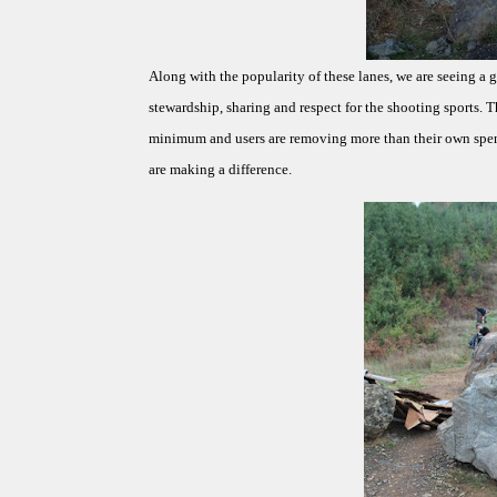
Along with the popularity of these lanes, we are seeing a 
stewardship, sharing and respect for the shooting sports. T
minimum and users are removing more than their own spent
are making a difference.