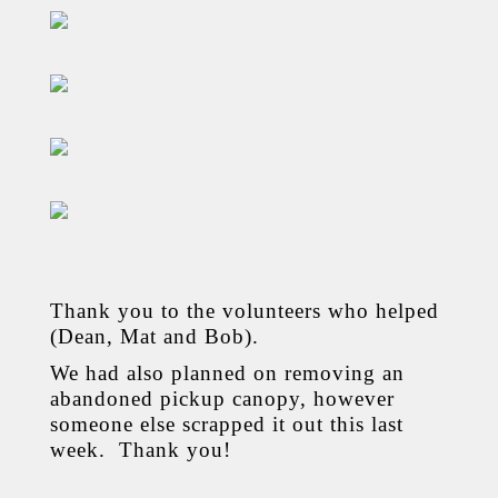
Thank you to the volunteers who helped
(Dean, Mat and Bob).
We had also planned on removing an
abandoned pickup canopy, however
someone else scrapped it out this last
week. Thank you!