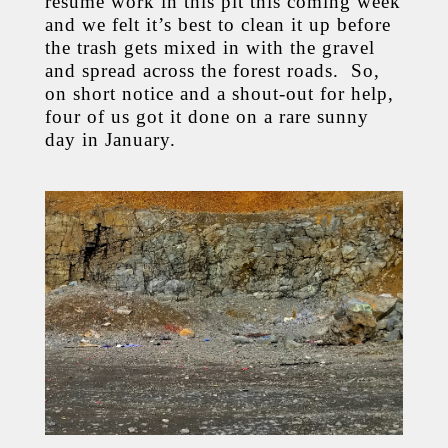
resume work in this pit this coming week
and we felt it’s best to clean it up before
the trash gets mixed in with the gravel
and spread across the forest roads. So,
on short notice and a shout-out for help,
four of us got it done on a rare sunny
day in January.