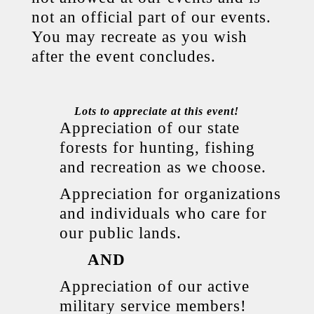
not an official part of our events.
You may recreate as you wish
after the event concludes.
Lots to appreciate at this event!
Appreciation of our state
forests for hunting, fishing
and recreation as we choose.
Appreciation for organizations
and individuals who care for
our public lands.
AND
Appreciation of our active
military service members!