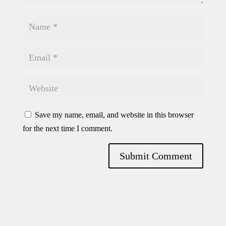
Save my name, email, and website in this browser
for the next time I comment.