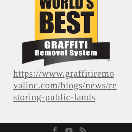
https://www.graffitiremo
valinc.com/blogs/news/re
storing-public-lands