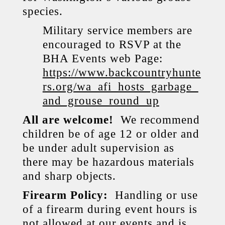
species.
Military service members are
encouraged to RSVP at the
BHA Events web Page:
https://www.backcountryhunte
rs.org/wa_afi_hosts_garbage_
and_grouse_round_up
All are welcome!
We recommend
children be of age 12 or older and
be under adult supervision as
there may be hazardous materials
and sharp objects.
Firearm Policy:
Handling or use
of a firearm during event hours is
not allowed at our events and is