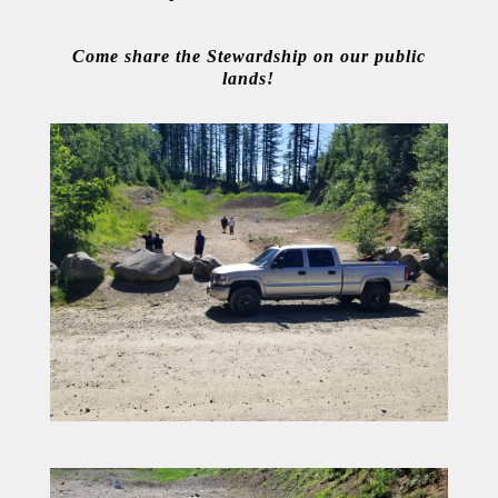
Come share the Stewardship on our public
lands!