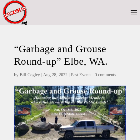
“Garbage and Grouse
Round-up” Elbe, WA.
by
Bill Cogley
|
Aug 28, 2022
|
Past Events
|
0 comments