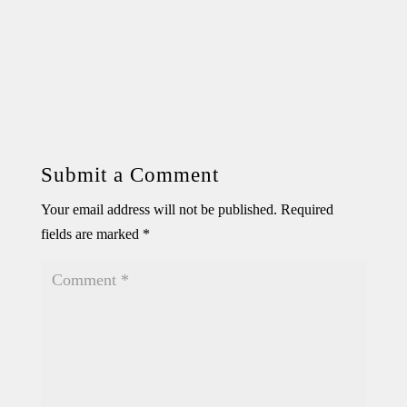
Submit a Comment
Your email address will not be published.
Required
fields are marked
*