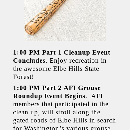
1:00 PM Part 1 Cleanup Event
Concludes
. Enjoy recreation in
the awesome Elbe Hills State
Forest!
1:00 PM Part 2 AFI Grouse
Roundup Event Begins
. AFI
members that participated in the
clean up, will stroll along the
gated roads of Elbe Hills in search
for Washington’s various grouse