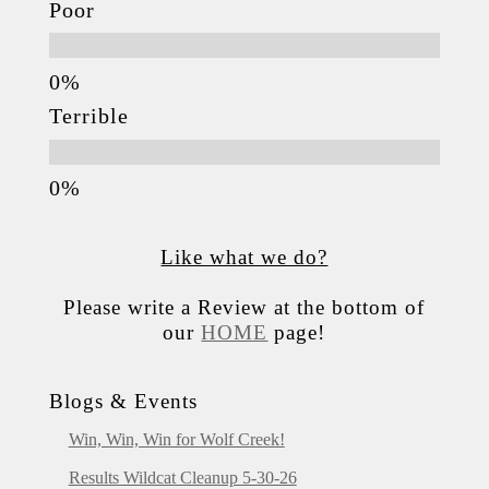
Poor
Terrible
Like what we do?
Please write a Review at the bottom of
our
HOME
page!
Blogs & Events
Win, Win, Win for Wolf Creek!
Results Wildcat Cleanup 5-30-26