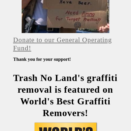
Donate to our General Operating
Fund!
Thank you for your support!
Trash No Land's graffiti
removal is featured on
World's Best Graffiti
Removers!