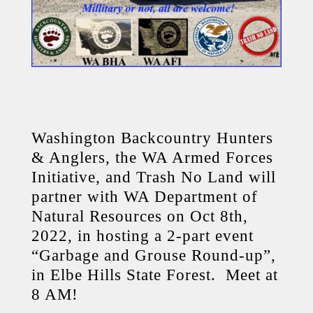
Washington Backcountry Hunters
& Anglers, the WA Armed Forces
Initiative, and Trash No Land will
partner with WA Department of
Natural Resources on Oct 8th,
2022, in hosting a 2-part event
“Garbage and Grouse Round-up”,
in Elbe Hills State Forest. Meet at
8 AM!