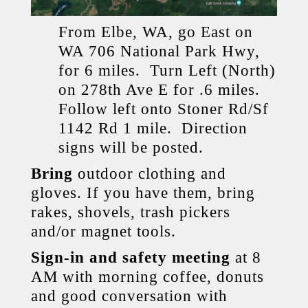
From Elbe, WA, go East on
WA 706 National Park Hwy,
for 6 miles. Turn Left (North)
on 278th Ave E for .6 miles.
Follow left onto Stoner Rd/Sf
1142 Rd 1 mile. Direction
signs will be posted.
Bring
outdoor clothing and
gloves. If you have them, bring
rakes, shovels, trash pickers
and/or magnet tools.
Sign-in and safety meeting
at 8
AM with morning coffee, donuts
and good conversation with