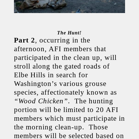
The Hunt!
Part 2
, occurring in the
afternoon, AFI members that
participated in the clean up, will
stroll along the gated roads of
Elbe Hills in search for
Washington’s various grouse
species, affectionately known as
“Wood Chicken”
. The hunting
portion will be limited to 20 AFI
members which must participate in
the morning clean-up. Those
members will be selected based on