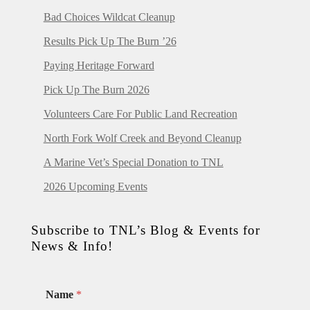
Bad Choices Wildcat Cleanup
Results Pick Up The Burn ’26
Paying Heritage Forward
Pick Up The Burn 2026
Volunteers Care For Public Land Recreation
North Fork Wolf Creek and Beyond Cleanup
A Marine Vet’s Special Donation to TNL
2026 Upcoming Events
Subscribe to TNL’s Blog & Events for
News & Info!
Name
*