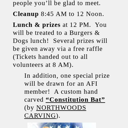
people you’ll be glad to meet.
Cleanup
8:45 AM to 12 Noon.
Lunch & prizes
at 12 PM. You
will be treated to a Burgers &
Dogs lunch! Several prizes will
be given away via a free raffle
(Tickets handed out to all
volunteers at 8 AM).
In addition, one special prize
will be drawn for an AFI
member! A custom hand
carved
“Constitution Bat”
(by
NORTHWOODS
CARVING
).