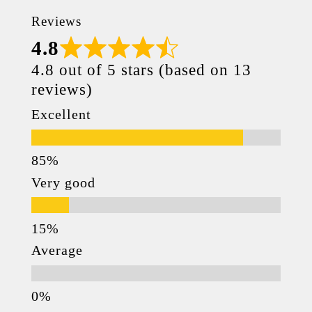
Reviews
4.8
4.8 out of 5 stars (based on 13
reviews)
Excellent
Very good
Average