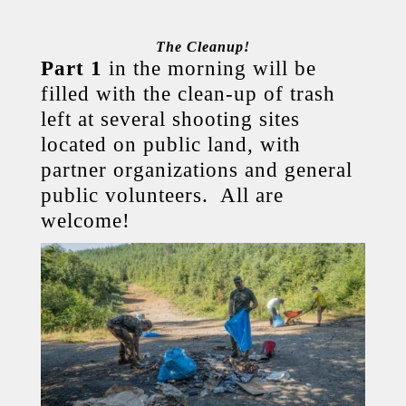
The Cleanup!
Part 1
in the morning will be
filled with the clean-up of trash
left at several shooting sites
located on public land, with
partner organizations and general
public volunteers. All are
welcome!