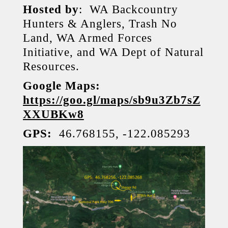
Hosted by
: WA Backcountry
Hunters & Anglers, Trash No
Land, WA Armed Forces
Initiative, and WA Dept of Natural
Resources.
Google Maps:
https://goo.gl/maps/sb9u3Zb7sZ
XXUBKw8
GPS:
46.768155, -122.085293