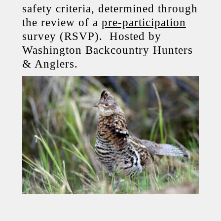
safety criteria, determined through
the review of a
pre-participation
survey (RSVP). Hosted by
Washington Backcountry Hunters
& Anglers.