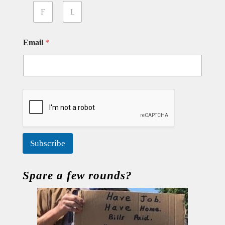
First
Last
Email
*
Subscribe
Spare a few rounds?