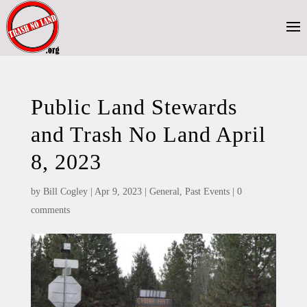
Public Land Stewards
and Trash No Land April
8, 2023
by
Bill Cogley
|
Apr 9, 2023
|
General
,
Past Events
|
0
comments