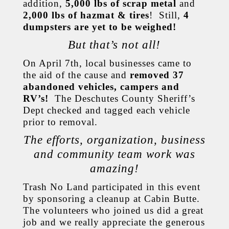
addition,
5,000 lbs of scrap metal
and
2,000 lbs of hazmat & tires
! Still,
4
dumpsters are yet to be weighed!
But that’s not all!
On April 7th, local businesses came to
the aid of the cause and
removed 37
abandoned vehicles, campers and
RV’s!
The Deschutes County Sheriff’s
Dept checked and tagged each vehicle
prior to removal.
The efforts, organization, business
and community team work was
amazing!
Trash No Land participated in this event
by sponsoring a cleanup at Cabin Butte.
The volunteers who joined us did a great
job and we really appreciate the generous