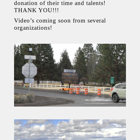
donation of their time and talents!
THANK YOU!!!
Video’s coming soon from several
organizations!