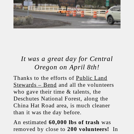
It was a great day for Central
Oregon on April 8th!
Thanks to the efforts of
Public Land
Stewards – Bend
and all the volunteers
who gave their time & talents, the
Deschutes National Forest, along the
China Hat Road area, is much cleaner
than it was the day before.
An estimated
60,000 lbs of trash
was
removed by close to
200 volunteers!
In