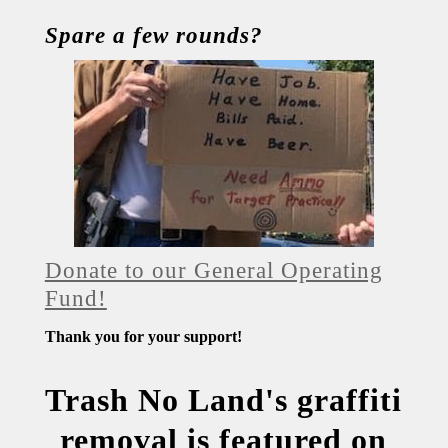
Spare a few rounds?
Donate to our General Operating
Fund!
Thank you for your support!
Trash No Land's graffiti
removal is featured on