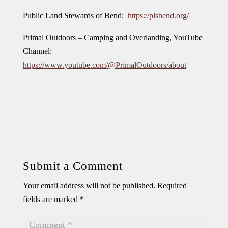
Public Land Stewards of Bend:
https://plsbend.org/
Primal Outdoors – Camping and Overlanding, YouTube
Channel:
https://www.youtube.com/@PrimalOutdoors/about
Submit a Comment
Your email address will not be published.
Required
fields are marked
*