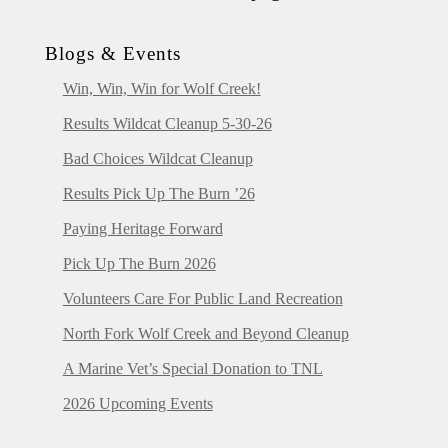
Blogs & Events
Win, Win, Win for Wolf Creek!
Results Wildcat Cleanup 5-30-26
Bad Choices Wildcat Cleanup
Results Pick Up The Burn ’26
Paying Heritage Forward
Pick Up The Burn 2026
Volunteers Care For Public Land Recreation
North Fork Wolf Creek and Beyond Cleanup
A Marine Vet’s Special Donation to TNL
2026 Upcoming Events