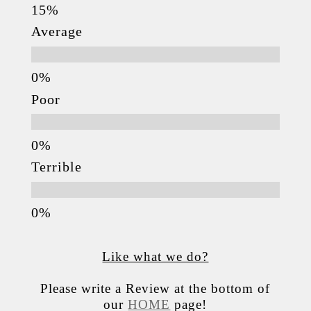
Average
Poor
Terrible
Like what we do?
Please write a Review at the bottom of
our
HOME
page!