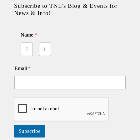
Subscribe to TNL’s Blog & Events for
News & Info!
Name
*
First
Last
Email
*
Subscribe