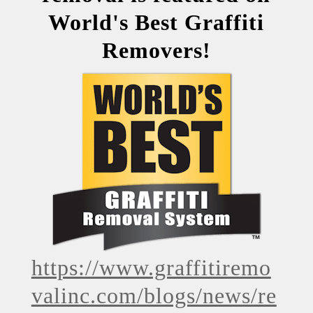
World's Best Graffiti
Removers!
https://www.graffitiremo
valinc.com/blogs/news/re