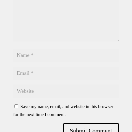
Save my name, email, and website in this browser
for the next time I comment.