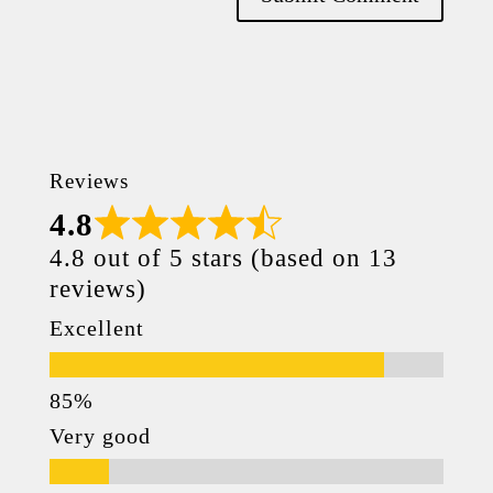
Reviews
4.8
4.8 out of 5 stars (based on 13
reviews)
Excellent
Very good