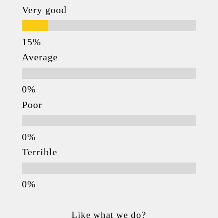
Very good
Average
Poor
Terrible
Like what we do?