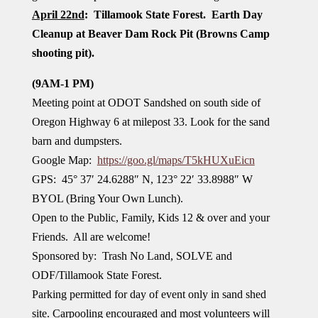
April 22nd
: Tillamook State Forest. Earth Day
Cleanup at Beaver Dam Rock Pit
(Browns Camp
shooting pit).
(9AM-1 PM)
Meeting point at ODOT Sandshed on south side of
Oregon Highway 6 at milepost 33. Look for the sand
barn and dumpsters.
Google Map:
https://goo.gl/maps/T5kHUXuEicn
GPS: 45° 37′ 24.6288″ N, 123° 22′ 33.8988″ W
BYOL (Bring Your Own Lunch).
Open to the Public, Family, Kids 12 & over and your
Friends. All are welcome!
Sponsored by: Trash No Land, SOLVE and
ODF/Tillamook State Forest.
Parking permitted for day of event only in sand shed
site. Carpooling encouraged and most volunteers will