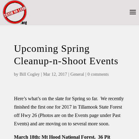
Upcoming Spring
Cleanup-n-Shoot Events
by
Bill Cogley
|
Mar 12, 2017
|
General
|
0 comments
Here’s what’s on the slate for Spring so far. We recently
finished the first one for 2017 in Tillamook State Forest
off Hwy 26 (Photos are on the Events page under Past
Events) and are moving on to several more soon.
March 18th
: Mt Hood National Forest. 36 Pit