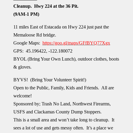
Cleanup.
Hwy 224 at the 36 Pit.
(9AM-1 PM)
11 miles East of Estacada on Hwy 224
just past the
Memaloose Rd bridge.
Google Maps:
https://goo.gl/maps/GFfBYQ77Xgx
GPS:
45.196422, -122.180072
BYOL (Bring Your Own Lunch), outdoor clothes, boots
& gloves.
BYVS!
(Bring Your Volunteer Spirit!)
Open to the Public, Family, Kids and Friends. All are
welcome!
Sponsored by; Trash No Land, Northwest Firearms,
USFS and Clackamas County Dump Stoppers.
This is a small area and won’t take long to cleanup. It
sees a lot of use and gets messy often. It’s a place we