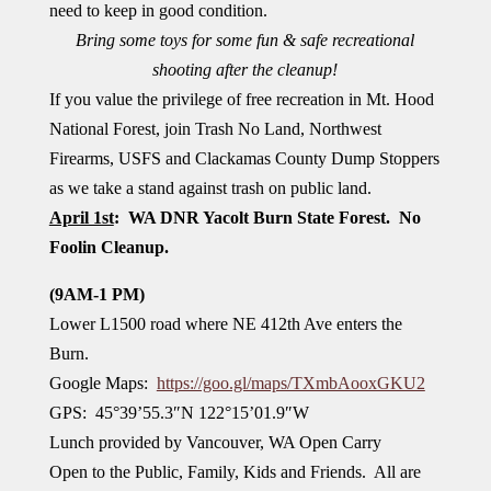
need to keep in good condition.
Bring some toys for some fun & safe recreational
shooting after the cleanup!
If you value the privilege of free recreation in Mt. Hood
National Forest, join Trash No Land, Northwest
Firearms, USFS and Clackamas County Dump Stoppers
as we take a stand against trash on public land.
April 1st
: WA DNR Yacolt Burn State Forest. No
Foolin Cleanup.
(9AM-1 PM)
Lower L1500 road where NE 412th Ave enters the
Burn.
Google Maps:
https://goo.gl/maps/TXmbAooxGKU2
GPS: 45°39’55.3″N 122°15’01.9″W
Lunch provided by Vancouver, WA Open Carry
Open to the Public, Family, Kids and Friends. All are