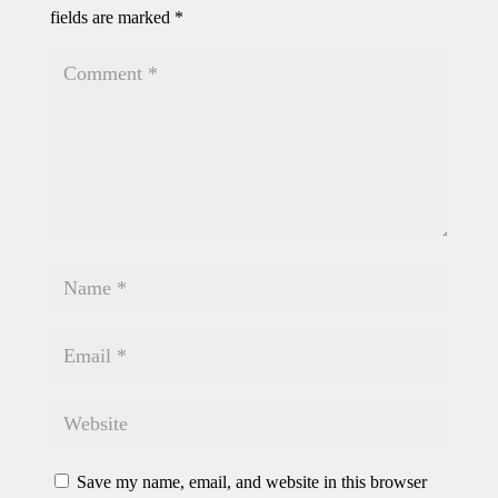
fields are marked
*
Save my name, email, and website in this browser