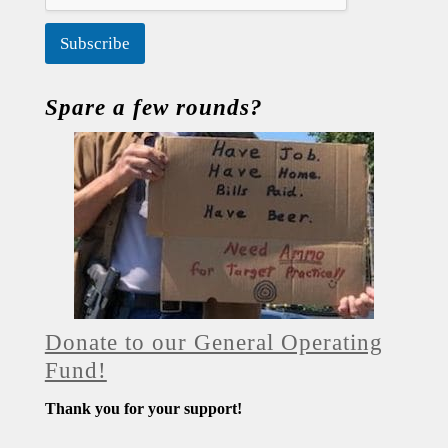
Subscribe
Spare a few rounds?
Donate to our General Operating
Fund!
Thank you for your support!