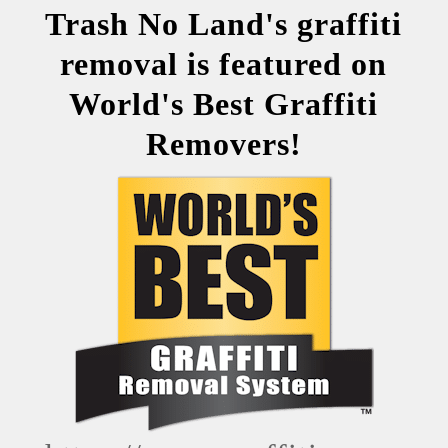
Trash No Land's graffiti
removal is featured on
World's Best Graffiti
Removers!