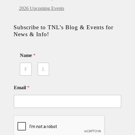
2026 Upcoming Events
Subscribe to TNL’s Blog & Events for
News & Info!
Name
*
First
Last
Email
*