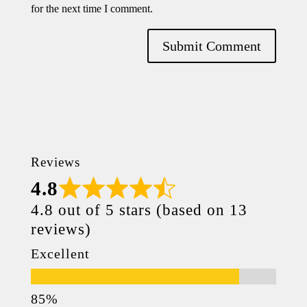
for the next time I comment.
Reviews
4.8
4.8 out of 5 stars (based on 13
reviews)
Excellent