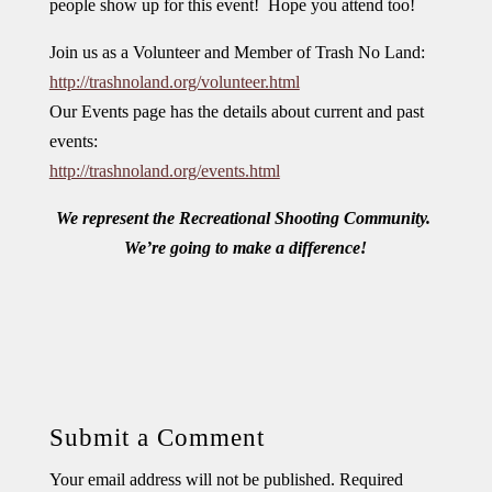
people show up for this event! Hope you attend too!
Join us as a Volunteer and Member of Trash No Land:
http://trashnoland.org/volunteer.html
Our Events page has the details about current and past
events:
http://trashnoland.org/events.html
We represent the Recreational Shooting Community.
We’re going to make a difference!
Submit a Comment
Your email address will not be published.
Required