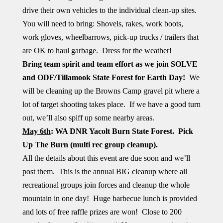
drive their own vehicles to the individual clean-up sites.
You will need to bring: Shovels, rakes, work boots,
work gloves, wheelbarrows, pick-up trucks / trailers that
are OK to haul garbage. Dress for the weather!
Bring team spirit and team effort as we join SOLVE
and ODF/Tillamook State Forest for Earth Day!
We
will be cleaning up the Browns Camp gravel pit where a
lot of target shooting takes place. If we have a good turn
out, we’ll also spiff up some nearby areas.
May 6th
: WA DNR Yacolt Burn State Forest. Pick
Up The Burn (multi rec group cleanup).
All the details about this event are due soon and we’ll
post them. This is the annual BIG cleanup where all
recreational groups join forces and cleanup the whole
mountain in one day! Huge barbecue lunch is provided
and lots of free raffle prizes are won! Close to 200