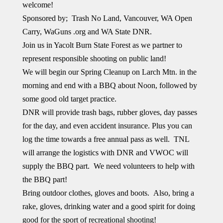
welcome!
Sponsored by; Trash No Land, Vancouver, WA Open
Carry, WaGuns .org and WA State DNR.
Join us in Yacolt Burn State Forest as we partner to
represent responsible shooting on public land!
We will begin our Spring Cleanup on Larch Mtn. in the
morning and end with a BBQ about Noon, followed by
some good old target practice.
DNR will provide trash bags, rubber gloves, day passes
for the day, and even accident insurance. Plus you can
log the time towards a free annual pass as well. TNL
will arrange the logistics with DNR and VWOC will
supply the BBQ part. We need volunteers to help with
the BBQ part!
Bring outdoor clothes, gloves and boots. Also, bring a
rake, gloves, drinking water and a good spirit for doing
good for the sport of recreational shooting!