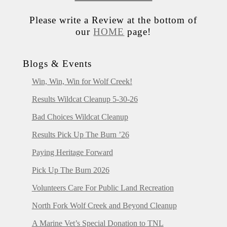
Please write a Review at the bottom of
our
HOME
page!
Blogs & Events
Win, Win, Win for Wolf Creek!
Results Wildcat Cleanup 5-30-26
Bad Choices Wildcat Cleanup
Results Pick Up The Burn ’26
Paying Heritage Forward
Pick Up The Burn 2026
Volunteers Care For Public Land Recreation
North Fork Wolf Creek and Beyond Cleanup
A Marine Vet’s Special Donation to TNL